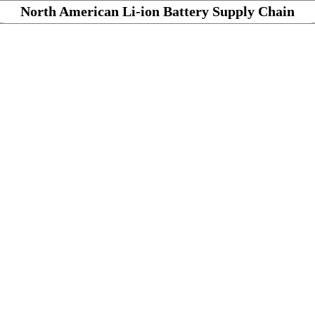
North American Li-ion Battery Supply Chain