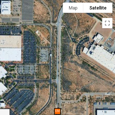
Map
Satellite