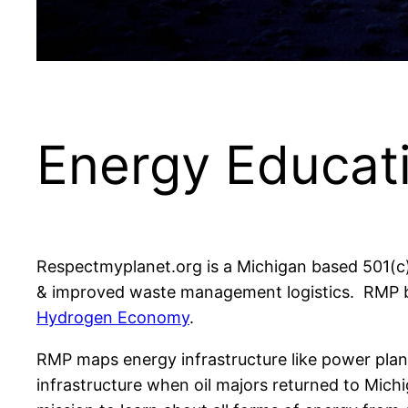
Energy Educat
Respectmyplanet.org is a Michigan based 501(c
& improved waste management logistics. RMP be
Hydrogen Economy
.
RMP maps energy infrastructure like power plants
infrastructure when oil majors returned to Michi