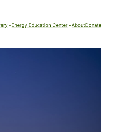
rary
Energy Education Center
About
Donate