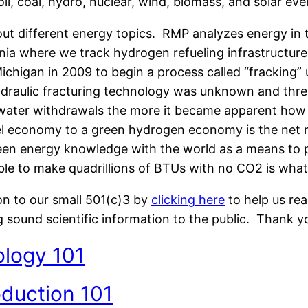
il, coal, hydro, nuclear, wind, biomass, and solar eve
about different energy topics. RMP analyzes energy in 
rnia where we track hydrogen refueling infrastructur
chigan in 2009 to begin a process called “fracking” 
hydraulic fracturing technology was unknown and th
e water withdrawals the more it became apparent h
el economy to a green hydrogen economy is the net res
en energy knowledge with the world as a means to pr
 able to make quadrillions of BTUs with no CO2 is wh
on to our small 501(c)3 by
clicking here
to help us re
g sound scientific information to the public. Thank y
ology 101
oduction 101