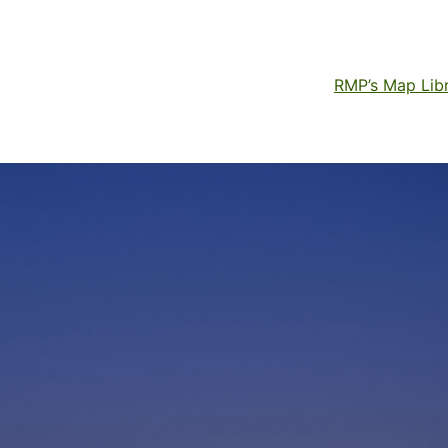
RMP’s Map Lib