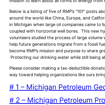
mission to learn about all forms of energy from o
Below is a listing of five of RMP’s “101” posts 
around the world like China, Europe, and Califo
in Michigan when large oil companies came to Mi
coupled with horizontal well bores. This new 
volunteers studied the process of large volum
help future generations migrate from a fossil fu
become RMP’s mission and purpose to share gre
Protecting our drinking water while still being
Please consider making a tax-deductible donati
way toward helping organizations like ours brin
# 1 – Michigan Petroleum Ge
# 2 – Michigan Petroleum Pr