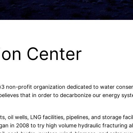
ion Center
)3 non-profit organization dedicated to water conse
lieves that in order to decarbonize our energy sy
, oil wells, LNG facilities, pipelines, and storage fa
gan in 2008 to try high volume hydraulic fracturing a