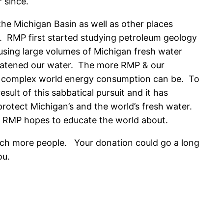
r since.
the Michigan Basin as well as other places
e. RMP first started studying petroleum geology
using large volumes of Michigan fresh water
reatened our water. The more RMP & our
ow complex world energy consumption can be. To
ult of this sabbatical pursuit and it has
otect Michigan’s and the world’s fresh water.
at RMP hopes to educate the world about.
ach more people. Your donation could go a long
ou.