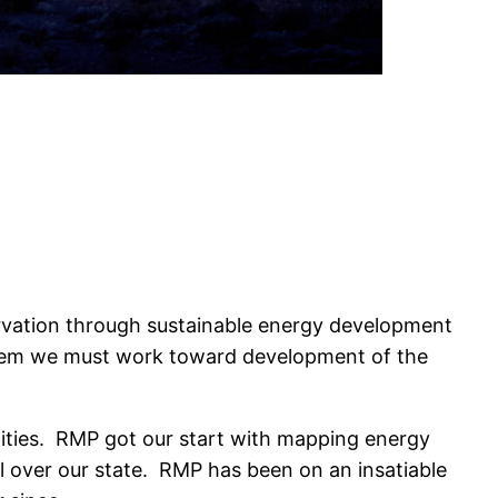
rvation through sustainable energy development
stem we must work toward development of the
cilities. RMP got our start with mapping energy
ll over our state. RMP has been on an insatiable