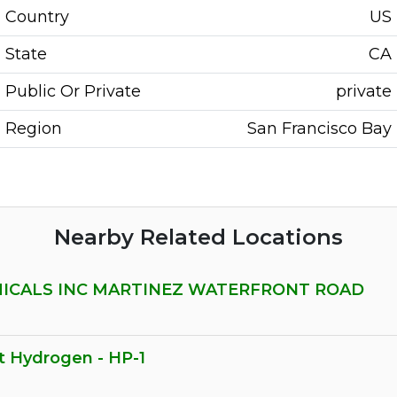
Country
US
State
CA
Public Or Private
private
Region
San Francisco Bay
Nearby Related Locations
MICALS INC MARTINEZ WATERFRONT ROAD
t Hydrogen - HP-1