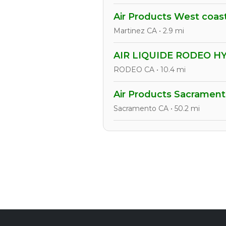
Air Products West coas
Martinez CA • 2.9 mi
AIR LIQUIDE RODEO 
RODEO CA • 10.4 mi
Air Products Sacrament
Sacramento CA • 50.2 mi