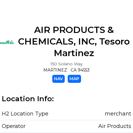
AIR PRODUCTS &
CHEMICALS, INC, Tesoro
Martinez
150 Solano Way
MARTINEZ CA 94553
NAV
MAP
Location Info:
H2 Location Type
merchant
Operator
Air Products