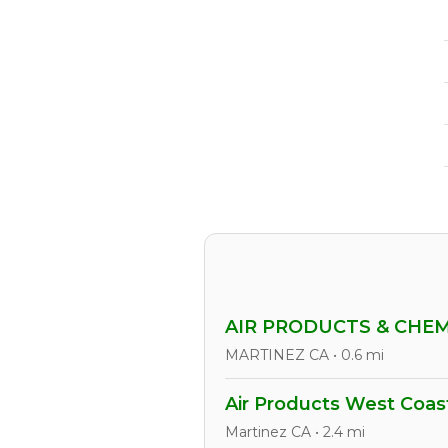
AIR PRODUCTS & CHE
MARTINEZ CA • 0.6 mi
Air Products West Coas
Martinez CA • 2.4 mi