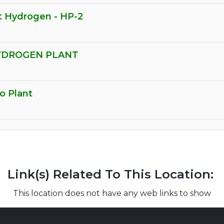
t Hydrogen - HP-2
HYDROGEN PLANT
o Plant
Link(s) Related To This Location:
This location does not have any web links to show