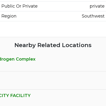
Public Or Private
private
Region
Southwest
Nearby Related Locations
ydrogen Complex
ITY FACILITY