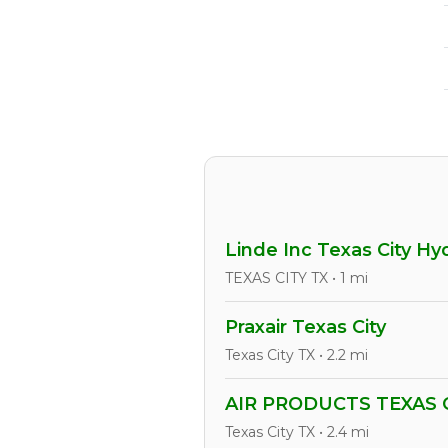
Linde Inc Texas City H
TEXAS CITY TX • 1 mi
Praxair Texas City
Texas City TX • 2.2 mi
AIR PRODUCTS TEXAS C
Texas City TX • 2.4 mi