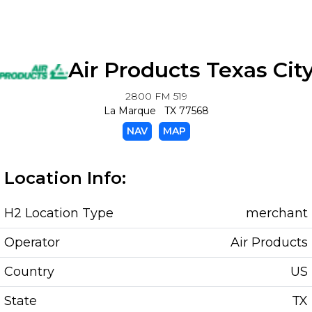
Air Products Texas Cit
2800 FM 519
La Marque TX 77568
NAV
MAP
Location Info:
H2 Location Type
merchant
Operator
Air Products
Country
US
State
TX