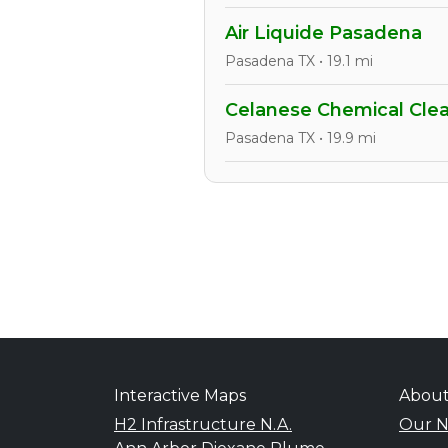
Air Liquide Pasadena
Pasadena TX • 19.1 mi
Celanese Chemical Clea
Pasadena TX • 19.9 mi
Interactive Maps
Abou
H2 Infrastructure N.A.
Our N