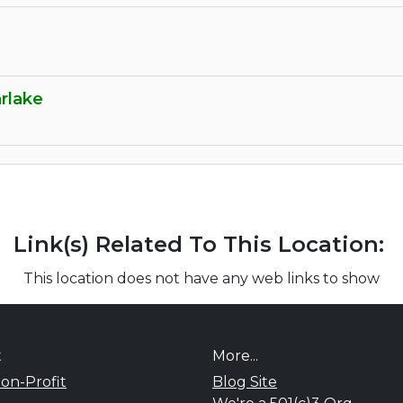
rlake
Link(s) Related To This Location:
This location does not have any web links to show
t
More...
on-Profit
Blog Site