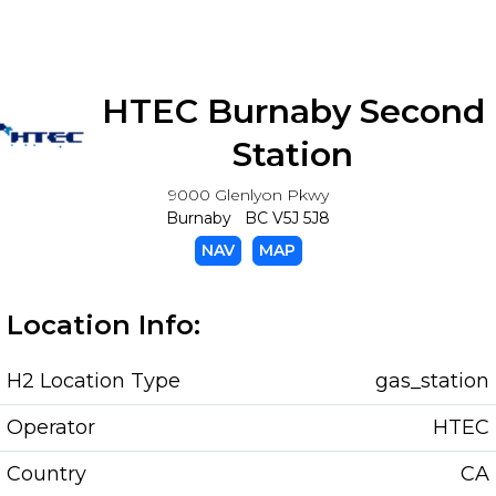
HTEC Burnaby Second
Station
9000 Glenlyon Pkwy
Burnaby BC V5J 5J8
NAV
MAP
Location Info:
H2 Location Type
gas_station
Operator
HTEC
Country
CA