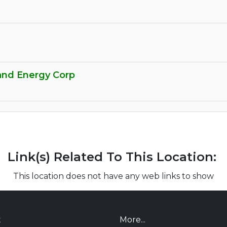
nd Energy Corp
Link(s) Related To This Location:
This location does not have any web links to show
t
More...