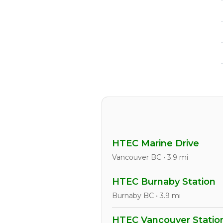
HTEC Marine Drive
Vancouver BC • 3.9 mi
HTEC Burnaby Station
Burnaby BC • 3.9 mi
HTEC Vancouver Statio