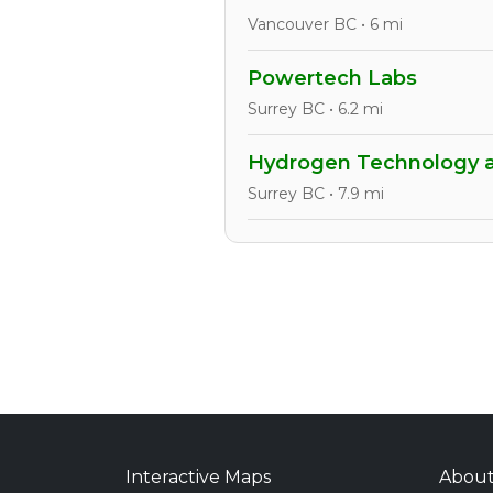
Vancouver BC • 6 mi
Powertech Labs
Surrey BC • 6.2 mi
Hydrogen Technology a
Surrey BC • 7.9 mi
Interactive Maps
Abou