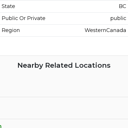
State
BC
Public Or Private
public
Region
WesternCanada
Nearby Related Locations
n