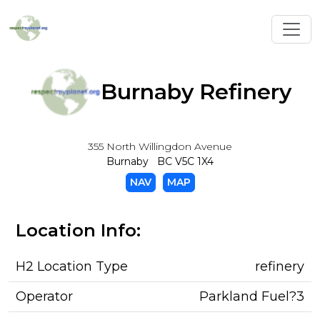
Toggl
Burnaby Refinery
355 North Willingdon Avenue
Burnaby BC V5C 1X4
NAV
MAP
Location Info:
H2 Location Type
refinery
Operator
Parkland Fuel?3