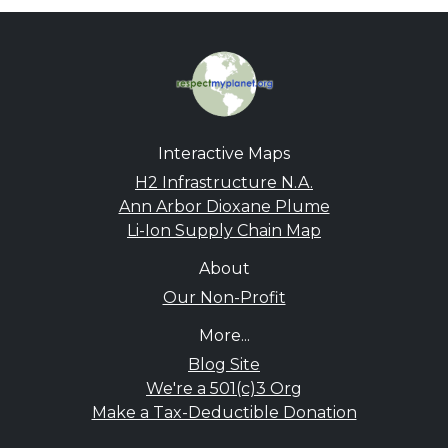
Interactive Maps
H2 Infrastructure N.A.
Ann Arbor Dioxane Plume
Li-Ion Supply Chain Map
About
Our Non-Profit
More...
Blog Site
We're a 501(c)3 Org
Make a Tax-Deductible Donation