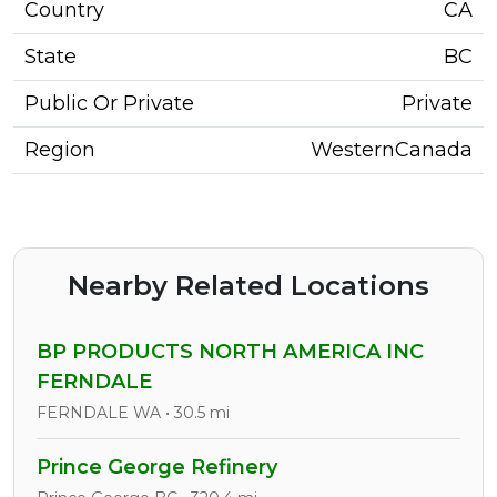
Country
CA
State
BC
Public Or Private
Private
Region
WesternCanada
Nearby Related Locations
BP PRODUCTS NORTH AMERICA INC
FERNDALE
FERNDALE WA • 30.5 mi
Prince George Refinery