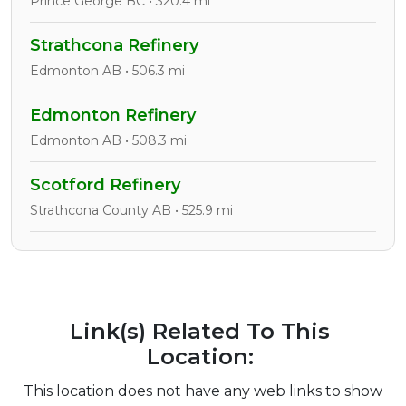
Prince George BC • 320.4 mi
Strathcona Refinery
Edmonton AB • 506.3 mi
Edmonton Refinery
Edmonton AB • 508.3 mi
Scotford Refinery
Strathcona County AB • 525.9 mi
Link(s) Related To This
Location:
This location does not have any web links to show