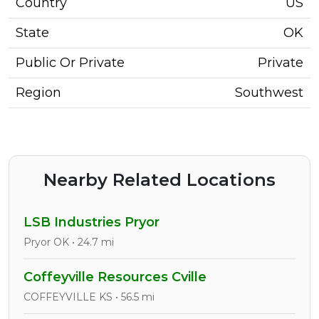
Country
US
State
OK
Public Or Private
Private
Region
Southwest
Nearby Related Locations
LSB Industries Pryor
Pryor OK • 24.7 mi
Coffeyville Resources Cville
COFFEYVILLE KS • 56.5 mi