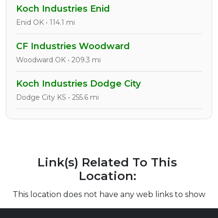
Koch Industries Enid
Enid OK • 114.1 mi
CF Industries Woodward
Woodward OK • 209.3 mi
Koch Industries Dodge City
Dodge City KS • 255.6 mi
Link(s) Related To This
Location:
This location does not have any web links to show