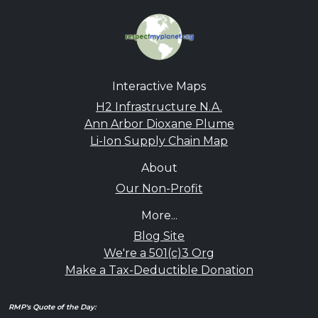
Interactive Maps
H2 Infrastructure N.A.
Ann Arbor Dioxane Plume
Li-Ion Supply Chain Map
About
Our Non-Profit
More...
Blog Site
We're a 501(c)3 Org
Make a Tax-Deductible Donation
RMP's Quote of the Day: