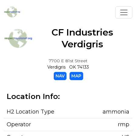
Toggl
CF Industries
Verdigris
7700 E 81st Street
Verdigris OK 74133
NAV
MAP
Location Info:
H2 Location Type
ammonia
Operator
rmp