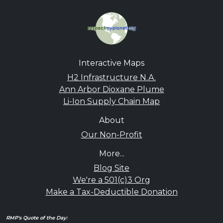
Interactive Maps
H2 Infrastructure N.A.
Ann Arbor Dioxane Plume
Li-Ion Supply Chain Map
About
Our Non-Profit
More...
Blog Site
We're a 501(c)3 Org
Make a Tax-Deductible Donation
RMP's Quote of the Day: