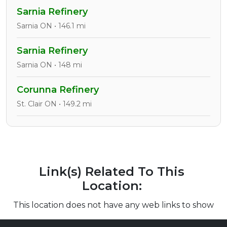
Sarnia Refinery
Sarnia ON • 146.1 mi
Sarnia Refinery
Sarnia ON • 148 mi
Corunna Refinery
St. Clair ON • 149.2 mi
Link(s) Related To This
Location:
This location does not have any web links to show