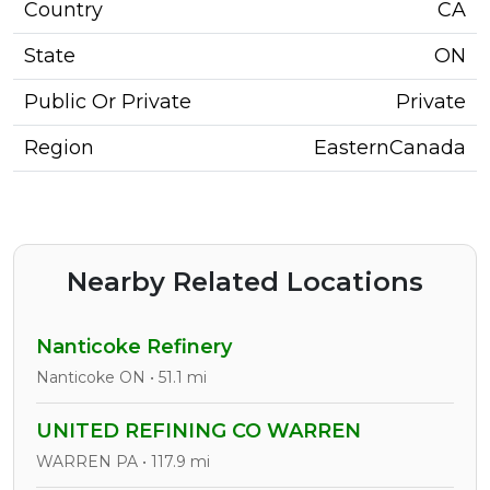
Country
CA
State
ON
Public Or Private
Private
Region
EasternCanada
Nearby Related Locations
Nanticoke Refinery
Nanticoke ON • 51.1 mi
UNITED REFINING CO WARREN
WARREN PA • 117.9 mi