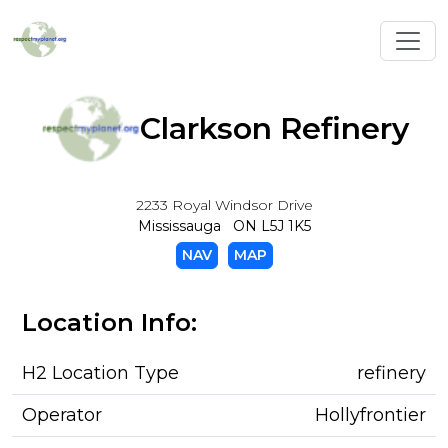
Toggl
Clarkson Refinery
2233 Royal Windsor Drive
Mississauga ON L5J 1K5
NAV
MAP
Location Info:
H2 Location Type
refinery
Operator
Hollyfrontier