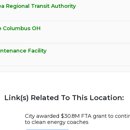
ea Regional Transit Authority
ge Columbus OH
ntenance Facility
Link(s) Related To This Location:
City awarded $30.8M FTA grant to cont
to clean energy coaches