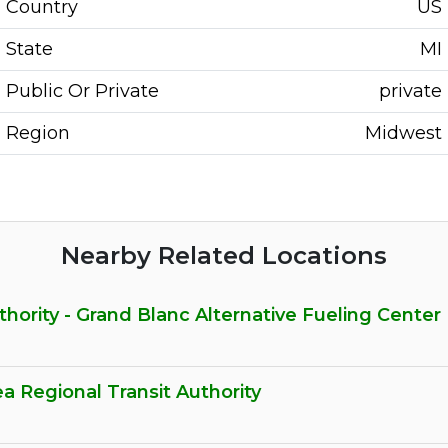
Country
US
State
MI
Public Or Private
private
Region
Midwest
Nearby Related Locations
hority - Grand Blanc Alternative Fueling Center
ea Regional Transit Authority