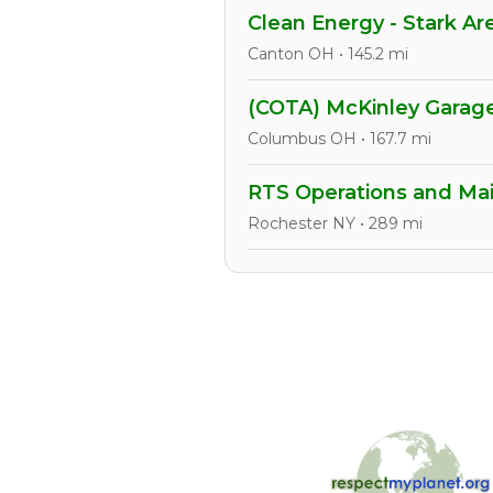
Clean Energy - Stark Ar
Canton OH • 145.2 mi
(COTA) McKinley Gara
Columbus OH • 167.7 mi
RTS Operations and Mai
Rochester NY • 289 mi