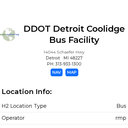
DDOT Detroit Coolidge
Bus Facility
14044 Schaefer Hwy
Detroit MI 48227
PH: 313-933-1300
NAV
MAP
Location Info:
H2 Location Type
Bus
Operator
rmp