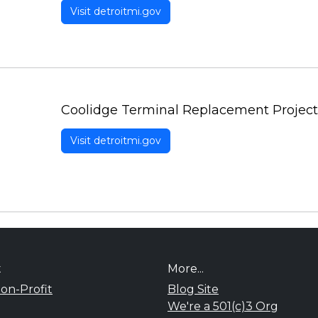
Visit detroitmi.gov
Coolidge Terminal Replacement Project
Visit detroitmi.gov
t
More...
on-Profit
Blog Site
We're a 501(c)3 Org