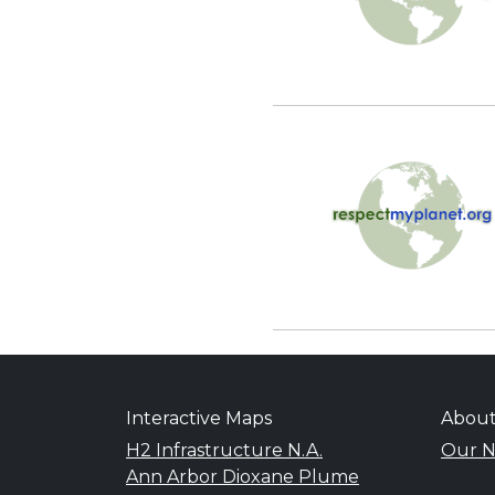
Interactive Maps
Abou
H2 Infrastructure N.A.
Our N
Ann Arbor Dioxane Plume