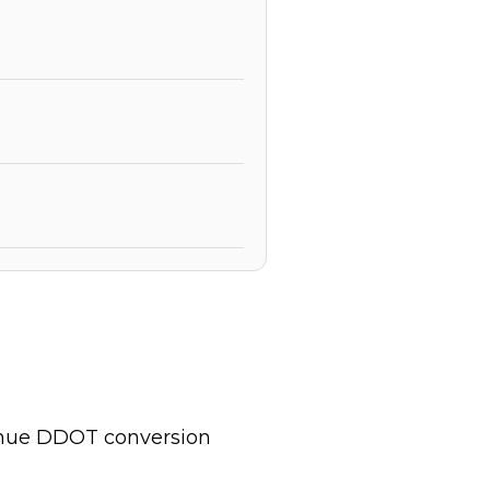
inue DDOT conversion