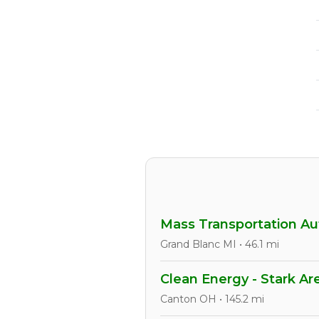
Mass Transportation Aut
Grand Blanc MI • 46.1 mi
Clean Energy - Stark Ar
Canton OH • 145.2 mi