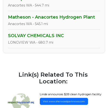
Anacortes WA • 544.7 mi
Matheson - Anacortes Hydrogen Plant
Anacortes WA • 545.1 mi
SOLVAY CHEMICALS INC
LONGVIEW WA • 680.7 mi
Link(s) Related To This
Location:
Linde announces $2B clean hydrogen facility
Visit www.sherwoodparknews.com