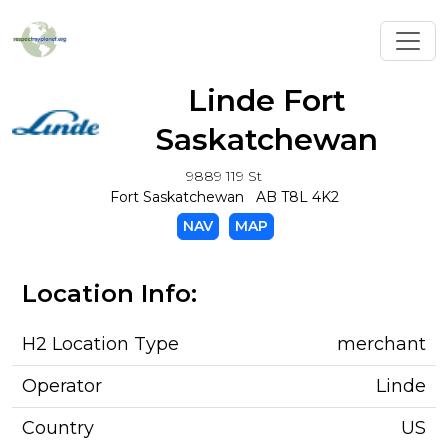
Toggl
Linde Fort
Saskatchewan
9889 119 St
Fort Saskatchewan AB T8L 4K2
NAV
MAP
Location Info:
H2 Location Type
merchant
Operator
Linde
Country
US