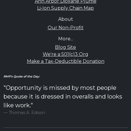
Ann Arbor Dioxane Plume
Li-Ion Supply Chain Map
About
Our Non-Profit
More...
Blog Site
We're a 501(c)3 Org
Make a Tax-Deductible Donation
RMP's Quote of the Day:
"Opportunity is missed by most people
because it is dressed in overalls and looks
like work."
Thomas A. Edison