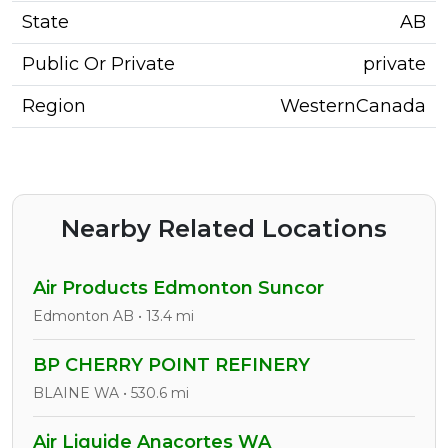
State
AB
Public Or Private
private
Region
WesternCanada
Nearby Related Locations
Air Products Edmonton Suncor
Edmonton AB • 13.4 mi
BP CHERRY POINT REFINERY
BLAINE WA • 530.6 mi
Air Liquide Anacortes WA