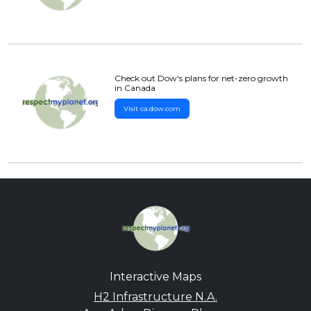
Check out Dow's plans for net-zero growth
in Canada
Visit ca.dow.com
Interactive Maps
H2 Infrastructure N.A.