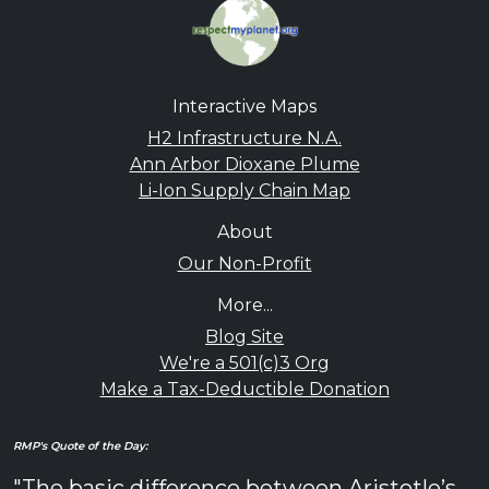
Interactive Maps
H2 Infrastructure N.A.
Ann Arbor Dioxane Plume
Li-Ion Supply Chain Map
About
Our Non-Profit
More...
Blog Site
We're a 501(c)3 Org
Make a Tax-Deductible Donation
RMP's Quote of the Day:
"The basic difference between Aristotle’s