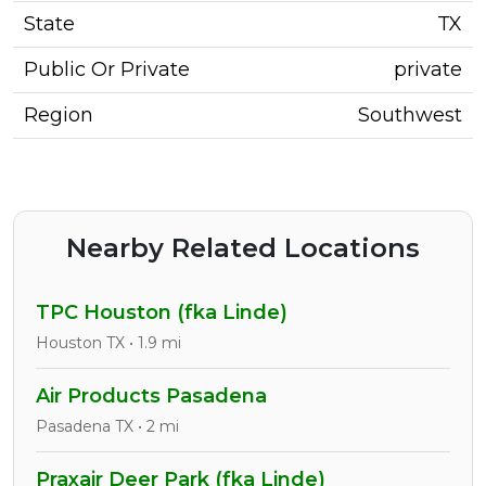
State
TX
Public Or Private
private
Region
Southwest
Nearby Related Locations
TPC Houston (fka Linde)
Houston TX • 1.9 mi
Air Products Pasadena
Pasadena TX • 2 mi
Praxair Deer Park (fka Linde)