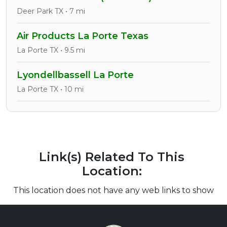
Deer Park TX • 7 mi
Air Products La Porte Texas
La Porte TX • 9.5 mi
Lyondellbassell La Porte
La Porte TX • 10 mi
Link(s) Related To This
Location:
This location does not have any web links to show