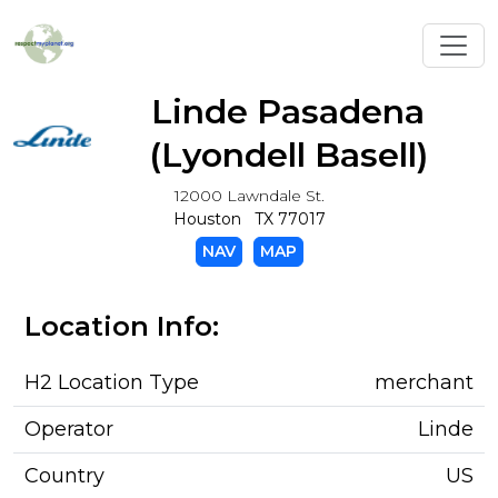
Toggl
Linde Pasadena
(Lyondell Basell)
12000 Lawndale St.
Houston TX 77017
NAV
MAP
Location Info:
H2 Location Type
merchant
Operator
Linde
Country
US