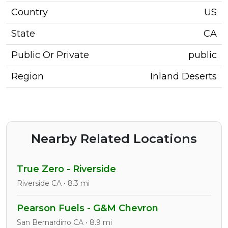
Country
US
State
CA
Public Or Private
public
Region
Inland Deserts
Nearby Related Locations
True Zero - Riverside
Riverside CA • 8.3 mi
Pearson Fuels - G&M Chevron
San Bernardino CA • 8.9 mi