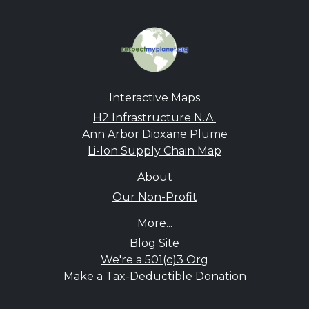
Interactive Maps
H2 Infrastructure N.A.
Ann Arbor Dioxane Plume
Li-Ion Supply Chain Map
About
Our Non-Profit
More...
Blog Site
We're a 501(c)3 Org
Make a Tax-Deductible Donation