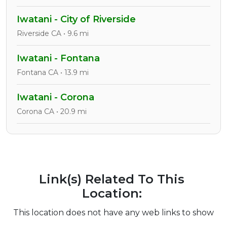
Iwatani - City of Riverside
Riverside CA • 9.6 mi
Iwatani - Fontana
Fontana CA • 13.9 mi
Iwatani - Corona
Corona CA • 20.9 mi
Link(s) Related To This
Location:
This location does not have any web links to show