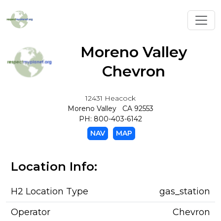
Toggl
Moreno Valley
Chevron
12431 Heacock
Moreno Valley CA 92553
PH: 800-403-6142
NAV
MAP
Location Info:
H2 Location Type
gas_station
Operator
Chevron