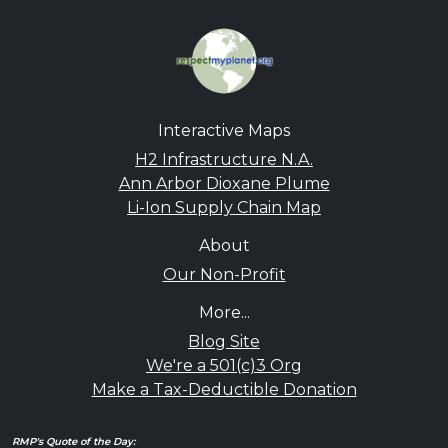
Interactive Maps
H2 Infrastructure N.A.
Ann Arbor Dioxane Plume
Li-Ion Supply Chain Map
About
Our Non-Profit
More...
Blog Site
We're a 501(c)3 Org
Make a Tax-Deductible Donation
RMP's Quote of the Day: