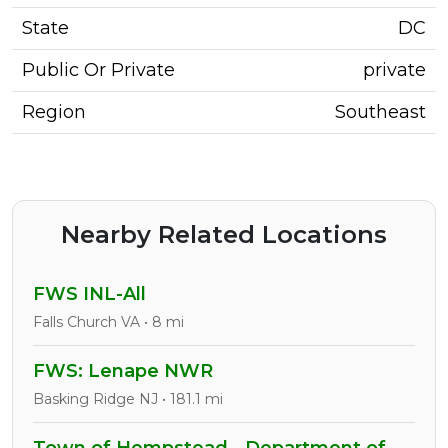
State
DC
Public Or Private
private
Region
Southeast
Nearby Related Locations
FWS INL-All
Falls Church VA • 8 mi
FWS: Lenape NWR
Basking Ridge NJ • 181.1 mi