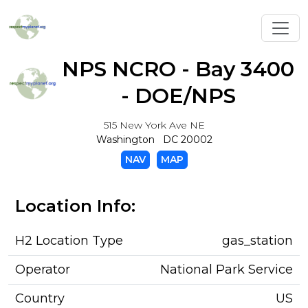
Toggl
NPS NCRO - Bay 3400
- DOE/NPS
515 New York Ave NE
Washington DC 20002
NAV
MAP
Location Info:
H2 Location Type
gas_station
Operator
National Park Service
Country
US