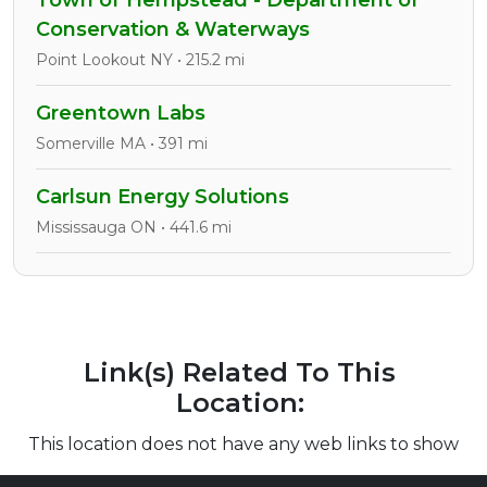
Town of Hempstead - Department of
Conservation & Waterways
Point Lookout NY • 215.2 mi
Greentown Labs
Somerville MA • 391 mi
Carlsun Energy Solutions
Mississauga ON • 441.6 mi
Link(s) Related To This
Location:
This location does not have any web links to show