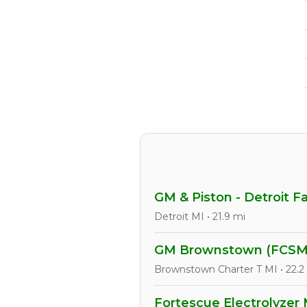
GM & Piston - Detroit F
Detroit MI • 21.9 mi
GM Brownstown (FCSM
Brownstown Charter T MI • 22.2
Fortescue Electrolyzer