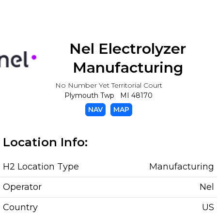
Nel Electrolyzer
Manufacturing
No Number Yet Territorial Court
Plymouth Twp MI 48170
NAV
MAP
Location Info:
H2 Location Type
Manufacturing
Operator
Nel
Country
US