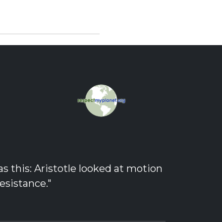
 this: Aristotle looked at motion
esistance."