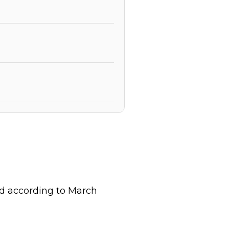
ld according to March