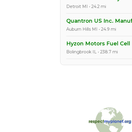
Detroit MI • 24.2 mi
Quantron US Inc. Manuf
Auburn Hills MI • 24.9 mi
Hyzon Motors Fuel Cell
Bolingbrook IL • 238.7 mi