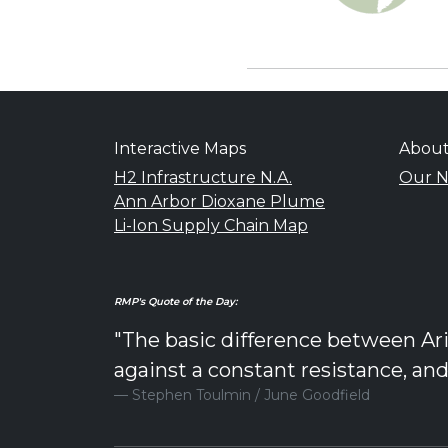
Interactive Maps
Abou
H2 Infrastructure N.A.
Our N
Ann Arbor Dioxane Plume
Li-Ion Supply Chain Map
RMP's Quote of the Day:
"The basic difference between Ari
against a constant resistance, an
Stephen Toulmin / June Goodfield