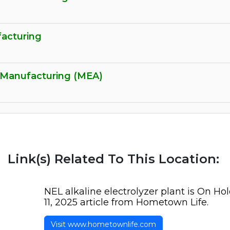
acturing
 Manufacturing (MEA)
Link(s) Related To This Location:
NEL alkaline electrolyzer plant is On Ho
11, 2025 article from Hometown Life.
Visit www.hometownlife.com