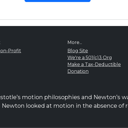
t
More...
on-Profit
Blog Site
We're a 501(c)3 Org
Make a Tax-Deductible
Donation
stotle’s motion philosophies and Newton’s was
d Newton looked at motion in the absence of r