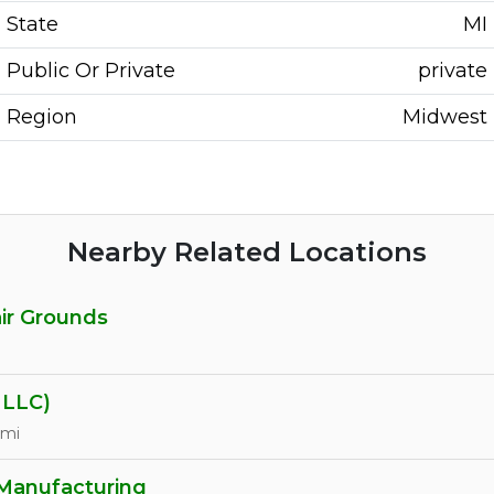
State
MI
Public Or Private
private
Region
Midwest
Nearby Related Locations
air Grounds
LLC)
 mi
 Manufacturing