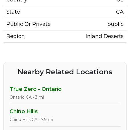
State
CA
Public Or Private
public
Region
Inland Deserts
Nearby Related Locations
True Zero - Ontario
Ontario CA • 3 mi
Chino Hills
Chino Hills CA • 7.9 mi