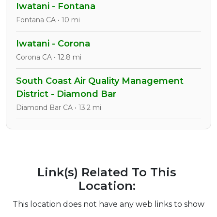
Iwatani - Fontana
Fontana CA • 10 mi
Iwatani - Corona
Corona CA • 12.8 mi
South Coast Air Quality Management
District - Diamond Bar
Diamond Bar CA • 13.2 mi
Link(s) Related To This
Location:
This location does not have any web links to show