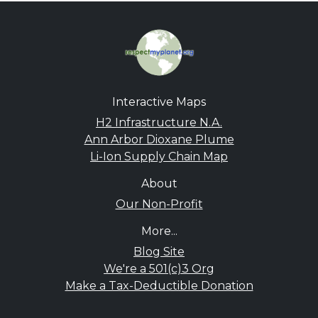
Interactive Maps
H2 Infrastructure N.A.
Ann Arbor Dioxane Plume
Li-Ion Supply Chain Map
About
Our Non-Profit
More...
Blog Site
We're a 501(c)3 Org
Make a Tax-Deductible Donation