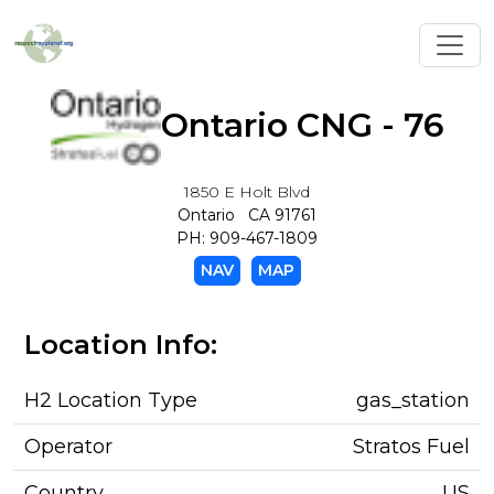
Toggl
Ontario CNG - 76
1850 E Holt Blvd
Ontario CA 91761
PH: 909-467-1809
NAV
MAP
Location Info:
H2 Location Type
gas_station
Operator
Stratos Fuel
Country
US