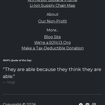
Li-Ion Supply Chain Map
About
Our Non-Profit
More...
Blog Site
We're a 501(c)3 Org
Make a Tax-Deductible Donation
RMP's Quote of the Day:
"They are able because they think they are
able."
Virgil
Copyright © 2026