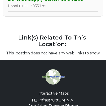
Honolulu HI • 4833.1 mi
Link(s) Related To This
Location:
This location does not have any web links to show
Interactive Maps
H2 Infrastructure N.A.
Ann Arbor Dioxane Plume