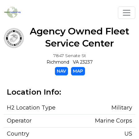
Toggl
Agency Owned Fleet
Service Center
7847 Senate St
Richmond VA 23237
NAV
MAP
Location Info:
H2 Location Type
Military
Operator
Marine Corps
Country
US