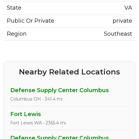
State
VA
Public Or Private
private
Region
Southeast
Nearby Related Locations
Defense Supply Center Columbus
Columbus OH • 341.4 mi
Fort Lewis
Fort Lewis WA • 2365.4 mi
Defense Supply Center Columbus