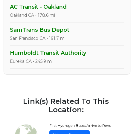
AC Transit - Oakland
Oakland CA • 178.6 mi
SamTrans Bus Depot
San Francisco CA • 191.7 mi
Humboldt Transit Authority
Eureka CA • 245.9 mi
Link(s) Related To This
Location:
First Hydrogen Buses Arrive to Reno