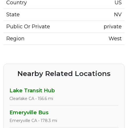
Country
US
State
NV
Public Or Private
private
Region
West
Nearby Related Locations
Lake Transit Hub
Clearlake CA • 156.6 mi
Emeryville Bus
Emeryville CA • 178.3 mi