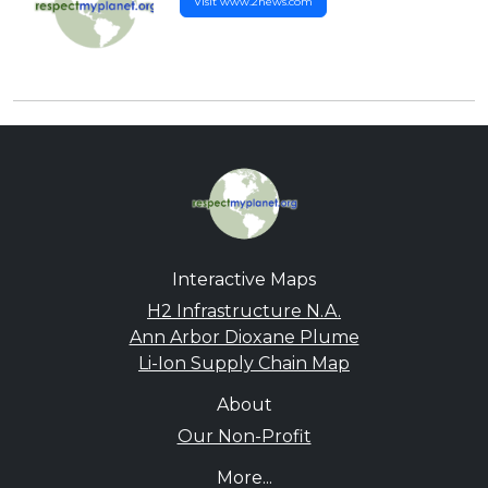
Visit www.2news.com
Interactive Maps
H2 Infrastructure N.A.
Ann Arbor Dioxane Plume
Li-Ion Supply Chain Map
About
Our Non-Profit
More...