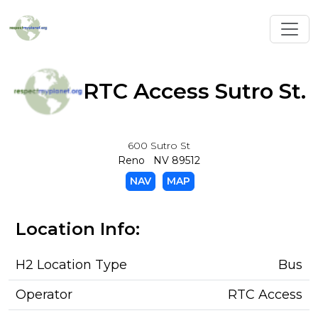
Toggl
RTC Access Sutro St.
600 Sutro St
Reno NV 89512
NAV
MAP
Location Info:
H2 Location Type
Bus
Operator
RTC Access