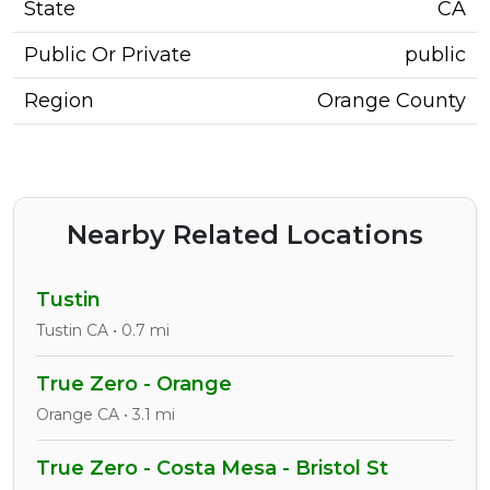
State
CA
Public Or Private
public
Region
Orange County
Nearby Related Locations
Tustin
Tustin CA • 0.7 mi
True Zero - Orange
Orange CA • 3.1 mi
True Zero - Costa Mesa - Bristol St