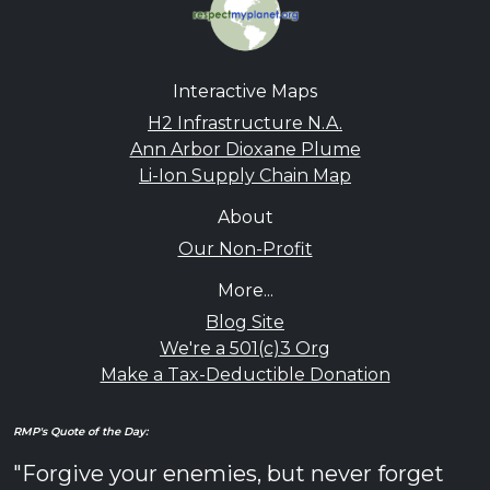
Interactive Maps
H2 Infrastructure N.A.
Ann Arbor Dioxane Plume
Li-Ion Supply Chain Map
About
Our Non-Profit
More...
Blog Site
We're a 501(c)3 Org
Make a Tax-Deductible Donation
RMP's Quote of the Day:
"Forgive your enemies, but never forget