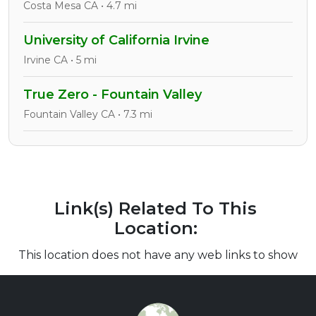
Costa Mesa CA • 4.7 mi
University of California Irvine
Irvine CA • 5 mi
True Zero - Fountain Valley
Fountain Valley CA • 7.3 mi
Link(s) Related To This
Location:
This location does not have any web links to show