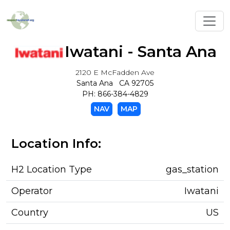
Toggl
Iwatani - Santa Ana
2120 E McFadden Ave
Santa Ana CA 92705
PH: 866-384-4829
NAV
MAP
Location Info:
H2 Location Type
gas_station
Operator
Iwatani
Country
US