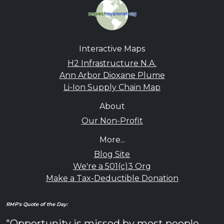
Interactive Maps
H2 Infrastructure N.A.
Ann Arbor Dioxane Plume
Li-Ion Supply Chain Map
About
Our Non-Profit
More...
Blog Site
We're a 501(c)3 Org
Make a Tax-Deductible Donation
RMP's Quote of the Day:
"Opportunity is missed by most people