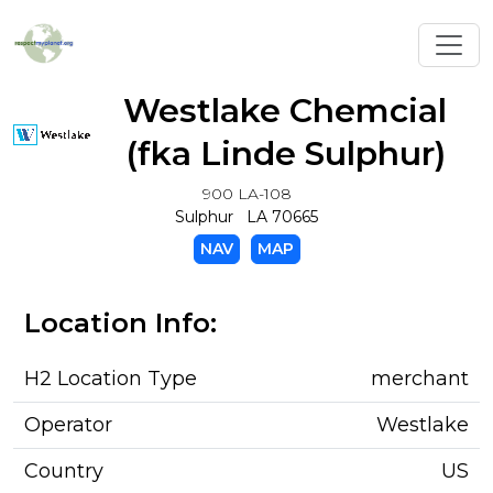
Toggl
Westlake Chemcial
(fka Linde Sulphur)
900 LA-108
Sulphur LA 70665
NAV
MAP
Location Info:
H2 Location Type
merchant
Operator
Westlake
Country
US