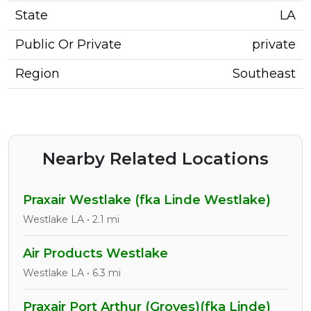
State
LA
Public Or Private
private
Region
Southeast
Nearby Related Locations
Praxair Westlake (fka Linde Westlake)
Westlake LA • 2.1 mi
Air Products Westlake
Westlake LA • 6.3 mi
Praxair Port Arthur (Groves)(fka Linde)