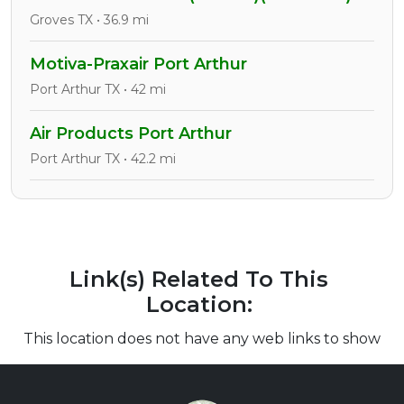
Groves TX • 36.9 mi
Motiva-Praxair Port Arthur
Port Arthur TX • 42 mi
Air Products Port Arthur
Port Arthur TX • 42.2 mi
Link(s) Related To This
Location:
This location does not have any web links to show