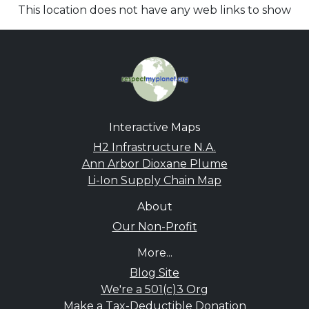
This location does not have any web links to show
Interactive Maps
H2 Infrastructure N.A.
Ann Arbor Dioxane Plume
Li-Ion Supply Chain Map
About
Our Non-Profit
More...
Blog Site
We're a 501(c)3 Org
Make a Tax-Deductible Donation