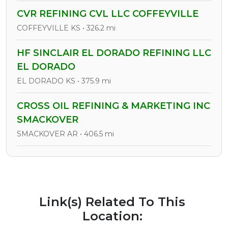
CVR REFINING CVL LLC COFFEYVILLE
COFFEYVILLE KS • 326.2 mi
HF SINCLAIR EL DORADO REFINING LLC
EL DORADO
EL DORADO KS • 375.9 mi
CROSS OIL REFINING & MARKETING INC
SMACKOVER
SMACKOVER AR • 406.5 mi
Link(s) Related To This
Location: