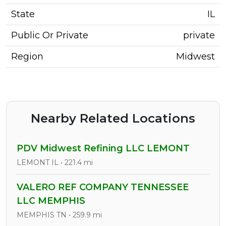
State
IL
Public Or Private
private
Region
Midwest
Nearby Related Locations
PDV Midwest Refining LLC LEMONT
LEMONT IL • 221.4 mi
VALERO REF COMPANY TENNESSEE
LLC MEMPHIS
MEMPHIS TN • 259.9 mi