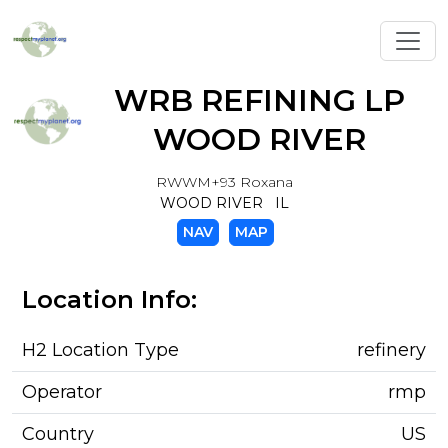
Toggl
WRB REFINING LP
WOOD RIVER
RWWM+93 Roxana
WOOD RIVER IL
NAV
MAP
Location Info:
H2 Location Type
refinery
Operator
rmp
Country
US