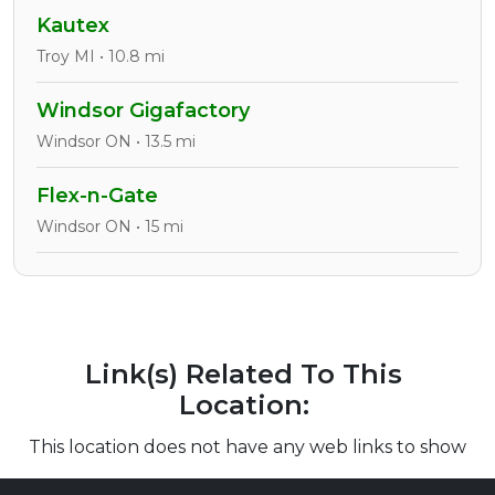
Kautex
Troy MI • 10.8 mi
Windsor Gigafactory
Windsor ON • 13.5 mi
Flex-n-Gate
Windsor ON • 15 mi
Link(s) Related To This
Location:
This location does not have any web links to show