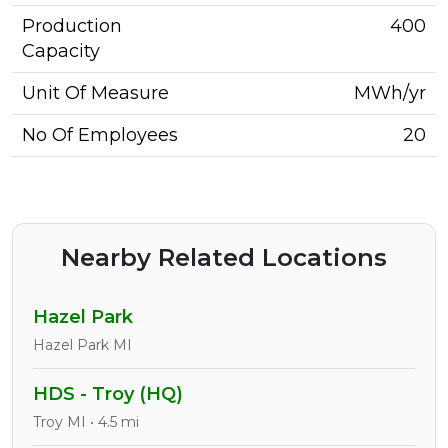
Production
400
Capacity
Unit Of Measure
MWh/yr
No Of Employees
20
Nearby Related Locations
Hazel Park
Hazel Park MI
HDS - Troy (HQ)
Troy MI • 4.5 mi