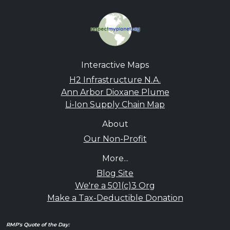
Interactive Maps
H2 Infrastructure N.A.
Ann Arbor Dioxane Plume
Li-Ion Supply Chain Map
About
Our Non-Profit
More...
Blog Site
We're a 501(c)3 Org
Make a Tax-Deductible Donation
RMP's Quote of the Day: