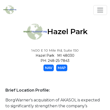
Toggl
Hazel Park
1400 E 10 Mile Rd, Suite 150
Hazel Park MI 48030
PH: 248-25-7843
NAV
MAP
Brief Location Profile:
BorgWarner's acquisition of AKASOL is expected
to significantly strengthen the company’s