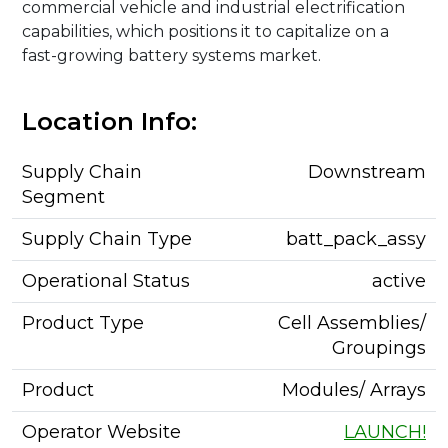
commercial vehicle and industrial electrification
capabilities, which positions it to capitalize on a
fast-growing battery systems market.
Location Info:
Supply Chain
Downstream
Segment
Supply Chain Type
batt_pack_assy
Operational Status
active
Product Type
Cell Assemblies/
Groupings
Product
Modules/ Arrays
Operator Website
LAUNCH!