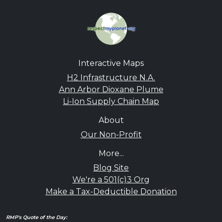
Interactive Maps
H2 Infrastructure N.A.
Ann Arbor Dioxane Plume
Li-Ion Supply Chain Map
About
Our Non-Profit
More...
Blog Site
We're a 501(c)3 Org
Make a Tax-Deductible Donation
RMP's Quote of the Day: