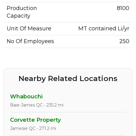
Production
8100
Capacity
Unit Of Measure
MT contained Li/yr
No Of Employees
250
Nearby Related Locations
Whabouchi
Baie-James QC • 235.2 mi
Corvette Property
Jamesie QC • 271.2 mi