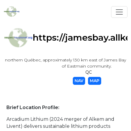
Toggl
https://jamesbay.allk
northern Québec, approximately 130 km east of James Bay a
of Eastmain community.
QC
NAV
MAP
Brief Location Profile:
Arcadium Lithium (2024 merger of Alkem and
Livent) delivers sustainable lithium products