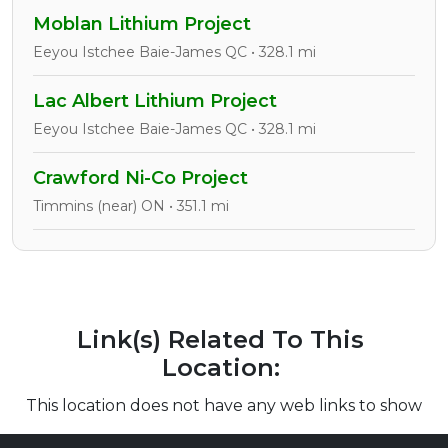
Moblan Lithium Project
Eeyou Istchee Baie-James QC • 328.1 mi
Lac Albert Lithium Project
Eeyou Istchee Baie-James QC • 328.1 mi
Crawford Ni-Co Project
Timmins (near) ON • 351.1 mi
Link(s) Related To This
Location:
This location does not have any web links to show