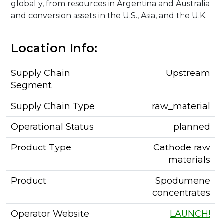
globally, from resources in Argentina and Australia
and conversion assets in the U.S., Asia, and the U.K.
Location Info:
Supply Chain
Upstream
Segment
Supply Chain Type
raw_material
Operational Status
planned
Product Type
Cathode raw
materials
Product
Spodumene
concentrates
Operator Website
LAUNCH!