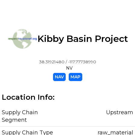
Kibby Basin Project
38.31921480 / -117.77738990
NV
NAV
MAP
Location Info:
Supply Chain
Upstream
Segment
Supply Chain Type
raw_material