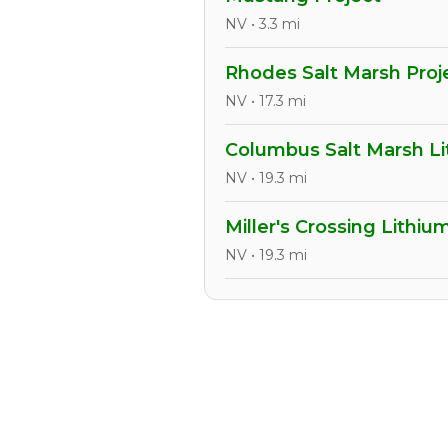
NV • 3.3 mi
Rhodes Salt Marsh Proj
NV • 17.3 mi
Columbus Salt Marsh Li
NV • 19.3 mi
Miller's Crossing Lithiu
NV • 19.3 mi