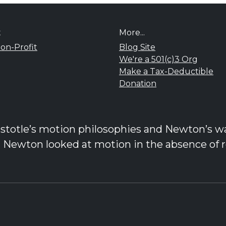
t
More...
on-Profit
Blog Site
We're a 501(c)3 Org
Make a Tax-Deductible
Donation
stotle’s motion philosophies and Newton’s was
d Newton looked at motion in the absence of r