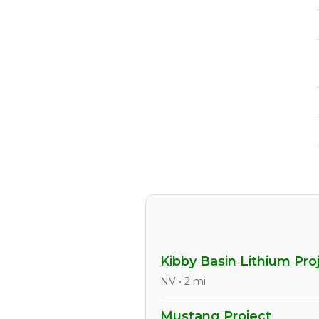
Kibby Basin Lithium Pro
NV • 2 mi
Mustang Project