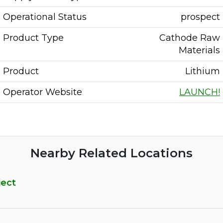
Operational Status
prospect
Product Type
Cathode Raw
Materials
Product
Lithium
Operator Website
LAUNCH!
Nearby Related Locations
ject