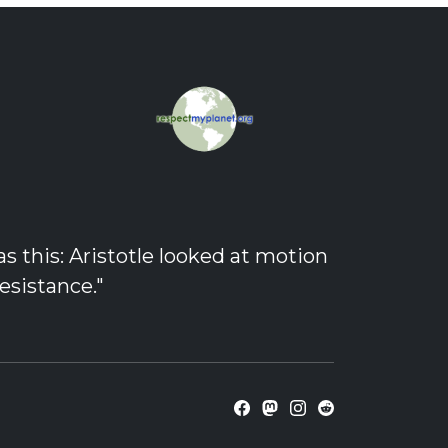
 this: Aristotle looked at motion
esistance."