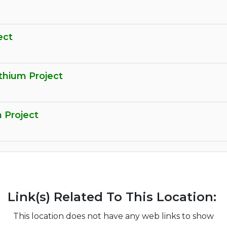
ect
thium Project
m Project
Link(s) Related To This Location:
This location does not have any web links to show