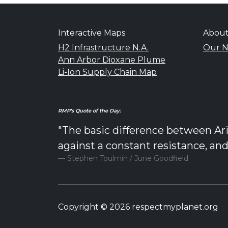
Interactive Maps
Abou
H2 Infrastructure N.A.
Our N
Ann Arbor Dioxane Plume
Li-Ion Supply Chain Map
RMP's Quote of the Day:
"The basic difference between Ari
against a constant resistance, an
Stephen Toulmin / June Goodfield
Copyright © 2026 respectmyplanet.org