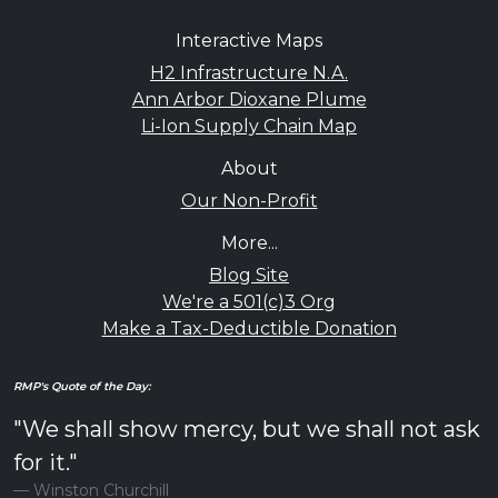
Interactive Maps
H2 Infrastructure N.A.
Ann Arbor Dioxane Plume
Li-Ion Supply Chain Map
About
Our Non-Profit
More...
Blog Site
We're a 501(c)3 Org
Make a Tax-Deductible Donation
RMP's Quote of the Day:
"We shall show mercy, but we shall not ask
for it."
Winston Churchill