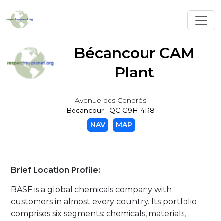
Toggl
Bécancour CAM
Plant
Avenue des Cendrés
Bécancour QC G9H 4R8
NAV
MAP
Brief Location Profile:
BASF is a global chemicals company with
customers in almost every country. Its portfolio
comprises six segments: chemicals, materials,