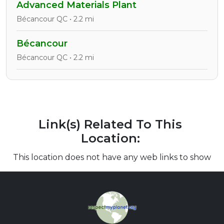
Advanced Materials Plant
Bécancour QC • 2.2 mi
Bécancour
Bécancour QC • 2.2 mi
Link(s) Related To This
Location:
This location does not have any web links to show