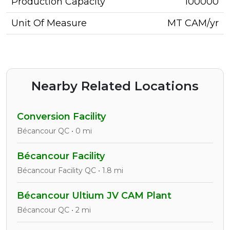
Production Capacity
100000
Unit Of Measure
MT CAM/yr
Nearby Related Locations
Conversion Facility
Bécancour QC • 0 mi
Bécancour Facility
Bécancour Facility QC • 1.8 mi
Bécancour Ultium JV CAM Plant
Bécancour QC • 2 mi