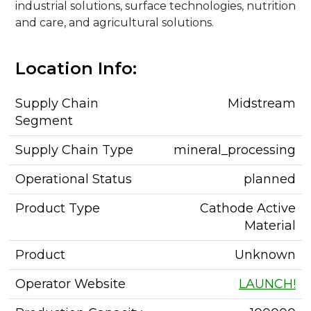
industrial solutions, surface technologies, nutrition
and care, and agricultural solutions.
Location Info:
Supply Chain
Midstream
Segment
Supply Chain Type
mineral_processing
Operational Status
planned
Product Type
Cathode Active
Material
Product
Unknown
Operator Website
LAUNCH!