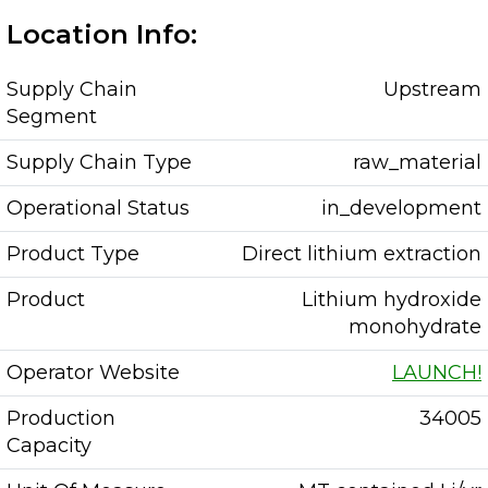
Location Info:
Supply Chain
Upstream
Segment
Supply Chain Type
raw_material
Operational Status
in_development
Product Type
Direct lithium extraction
Product
Lithium hydroxide
monohydrate
Operator Website
LAUNCH!
Production
34005
Capacity