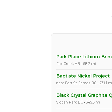
Park Place Lithium Brin
Fox Creek AB • 68.2 mi
Baptiste Nickel Project
near Fort St. James BC • 231.1 m
Black Crystal Graphite 
Slocan Park BC • 345.5 mi