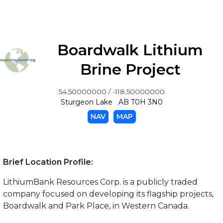
Boardwalk Lithium
Brine Project
54.50000000 / -118.50000000
Sturgeon Lake AB T0H 3N0
NAV
MAP
Brief Location Profile:
LithiumBank Resources Corp. is a publicly traded
company focused on developing its flagship projects,
Boardwalk and Park Place, in Western Canada.