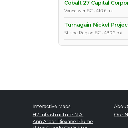
Cobalt 27 Capital Corpo
Vancouver BC • 410.6 mi
Turnagain Nickel Projec
Stikine Region BC • 480.2 mi
Interactive Maps
Abou
H2 Infrastructure N.A.
Our N
Ann Arbor Dioxane Plume