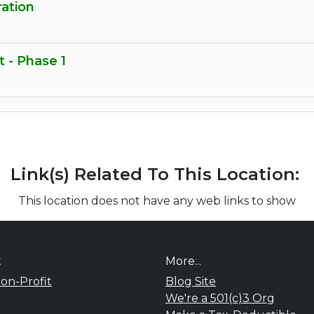
ration
t - Phase 1
Link(s) Related To This Location:
This location does not have any web links to show
t
More...
on-Profit
Blog Site
We're a 501(c)3 Org