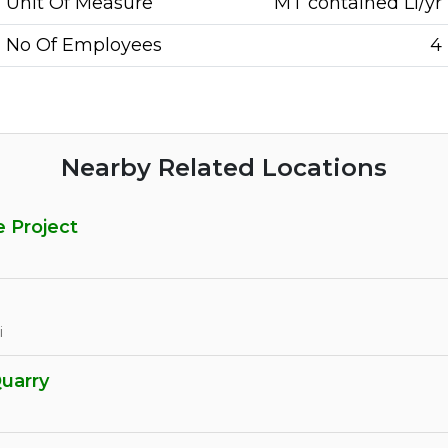
Unit Of Measure
MT contained Li/yr
No Of Employees
4
Nearby Related Locations
e Project
i
Quarry