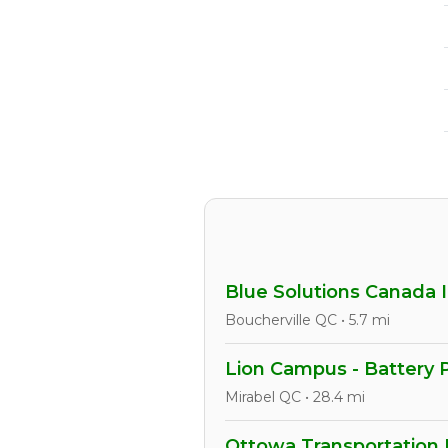
Blue Solutions Canada I
Boucherville QC • 5.7 mi
Lion Campus - Battery 
Mirabel QC • 28.4 mi
Ottowa Transportation 