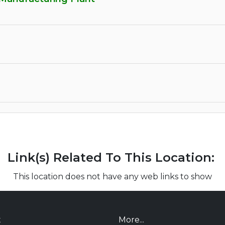
Link(s) Related To This Location:
This location does not have any web links to show
t
More...