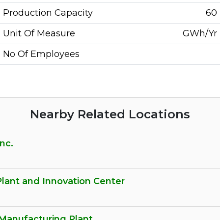
Production Capacity
60
Unit Of Measure
GWh/Yr
No Of Employees
Nearby Related Locations
nc.
Plant and Innovation Center
Manufacturing Plant