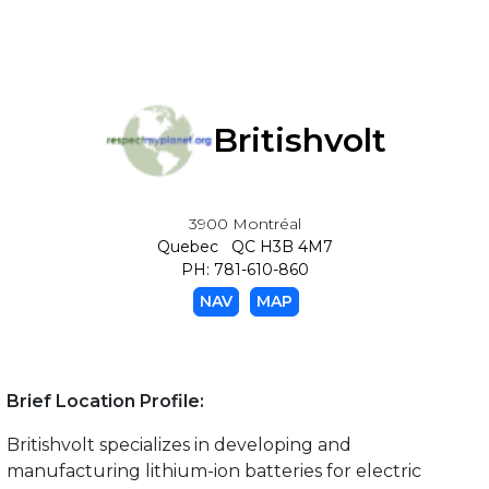
Britishvolt
3900 Montréal
Quebec QC H3B 4M7
PH: 781-610-860
NAV
MAP
Brief Location Profile:
Britishvolt specializes in developing and
manufacturing lithium-ion batteries for electric