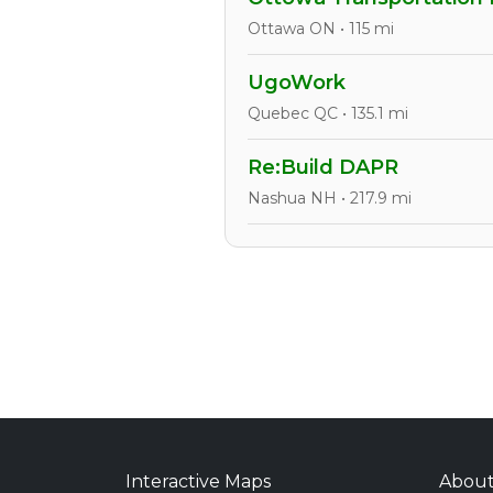
Ottawa ON • 115 mi
UgoWork
Quebec QC • 135.1 mi
Re:Build DAPR
Nashua NH • 217.9 mi
Interactive Maps
Abou