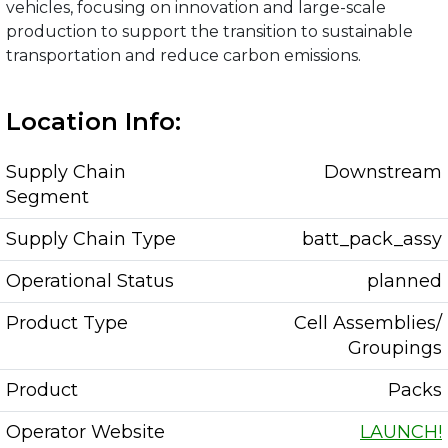
vehicles, focusing on innovation and large-scale
production to support the transition to sustainable
transportation and reduce carbon emissions.
Location Info:
Supply Chain
Downstream
Segment
Supply Chain Type
batt_pack_assy
Operational Status
planned
Product Type
Cell Assemblies/
Groupings
Product
Packs
Operator Website
LAUNCH!