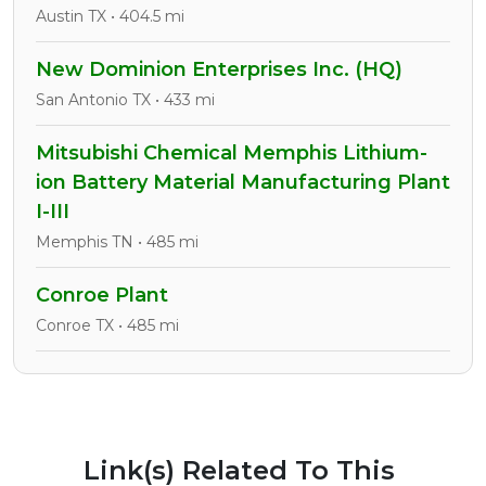
Austin TX • 404.5 mi
New Dominion Enterprises Inc. (HQ)
San Antonio TX • 433 mi
Mitsubishi Chemical Memphis Lithium-
ion Battery Material Manufacturing Plant
I-III
Memphis TN • 485 mi
Conroe Plant
Conroe TX • 485 mi
Link(s) Related To This