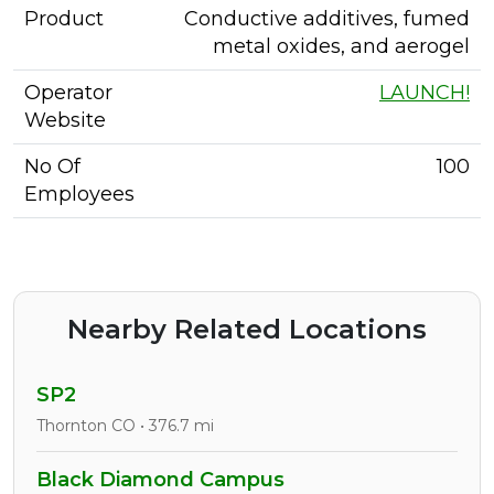
Product
Conductive additives, fumed
metal oxides, and aerogel
Operator
LAUNCH!
Website
No Of
100
Employees
Nearby Related Locations
SP2
Thornton CO • 376.7 mi
Black Diamond Campus