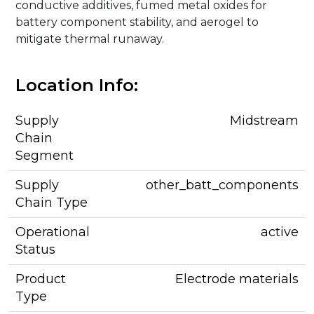
conductive additives, fumed metal oxides for
battery component stability, and aerogel to
mitigate thermal runaway.
Location Info:
Supply
Midstream
Chain
Segment
Supply
other_batt_components
Chain Type
Operational
active
Status
Product
Electrode materials
Type