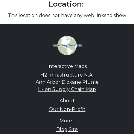
Location:
This location does not have any web links to show
Interactive Maps
H2 Infrastructure N.A.
Ann Arbor Dioxane Plume
Li-Ion Supply Chain Map
About
Our Non-Profit
More...
Blog Site