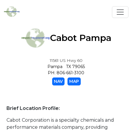
Toggl
Cabot Pampa
11561 US Hwy 60
Pampa TX 79065
PH: 806-661-3100
NAV
MAP
Brief Location Profile:
Cabot Corporation is a specialty chemicals and
performance materials company, providing