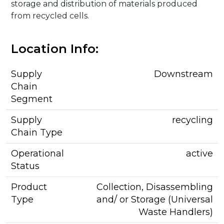
storage and distribution of materials produced
from recycled cells.
Location Info:
Supply
Downstream
Chain
Segment
Supply
recycling
Chain Type
Operational
active
Status
Product
Collection, Disassembling
Type
and/ or Storage (Universal
Waste Handlers)