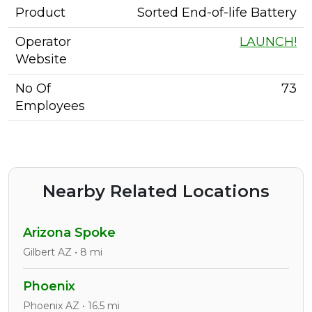
Product
Sorted End-of-life Battery
Operator
LAUNCH!
Website
No Of
73
Employees
Nearby Related Locations
Arizona Spoke
Gilbert AZ • 8 mi
Phoenix
Phoenix AZ • 16.5 mi