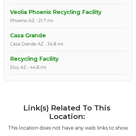
Veolia Phoenix Recycling Facility
Phoenix AZ • 21.7 mi
Casa Grande
Casa Grande AZ • 34.8 mi
Recycling Facility
Eloy AZ • 44.8 mi
Link(s) Related To This
Location:
This location does not have any web links to show