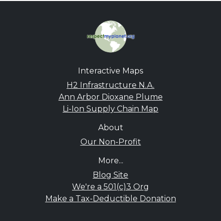
Interactive Maps
H2 Infrastructure N.A.
Ann Arbor Dioxane Plume
Li-Ion Supply Chain Map
About
Our Non-Profit
More...
Blog Site
We're a 501(c)3 Org
Make a Tax-Deductible Donation