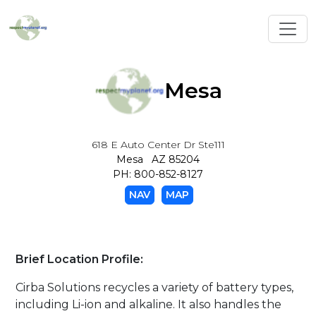
Toggl
Mesa
618 E Auto Center Dr Ste111
Mesa AZ 85204
PH: 800-852-8127
NAV
MAP
Brief Location Profile:
Cirba Solutions recycles a variety of battery types,
including Li-ion and alkaline. It also handles the