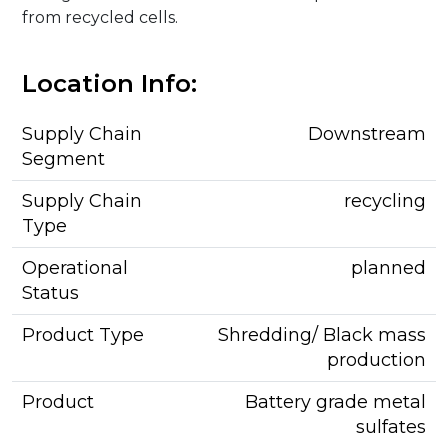
from recycled cells.
Location Info:
Supply Chain
Downstream
Segment
Supply Chain
recycling
Type
Operational
planned
Status
Product Type
Shredding/ Black mass
production
Product
Battery grade metal
sulfates