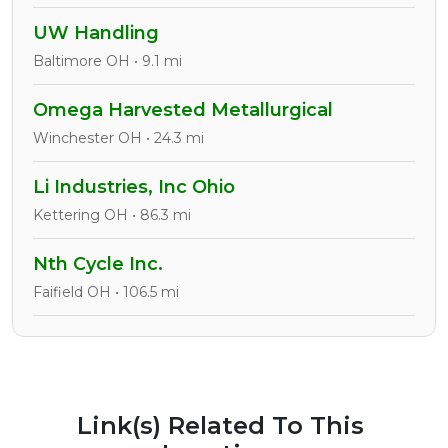
UW Handling
Baltimore OH • 9.1 mi
Omega Harvested Metallurgical
Winchester OH • 24.3 mi
Li Industries, Inc Ohio
Kettering OH • 86.3 mi
Nth Cycle Inc.
Faifield OH • 106.5 mi
Link(s) Related To This