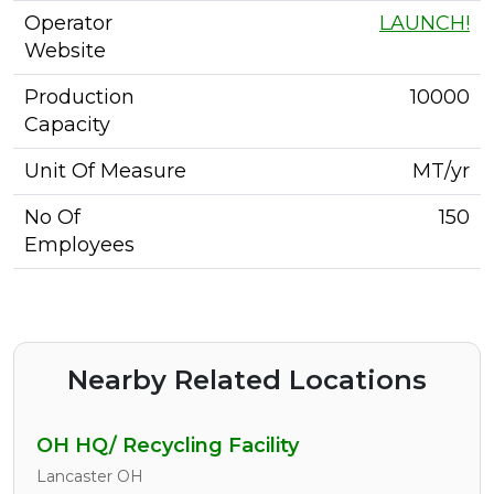
Operator
LAUNCH!
Website
Production
10000
Capacity
Unit Of Measure
MT/yr
No Of
150
Employees
Nearby Related Locations
OH HQ/ Recycling Facility
Lancaster OH