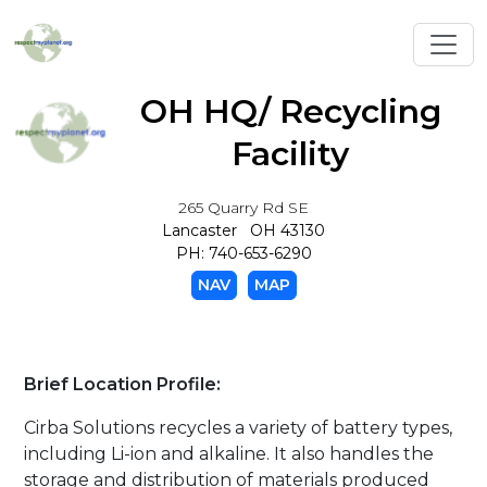
Toggl
OH HQ/ Recycling
Facility
265 Quarry Rd SE
Lancaster OH 43130
PH: 740-653-6290
NAV
MAP
Brief Location Profile:
Cirba Solutions recycles a variety of battery types,
including Li-ion and alkaline. It also handles the
storage and distribution of materials produced