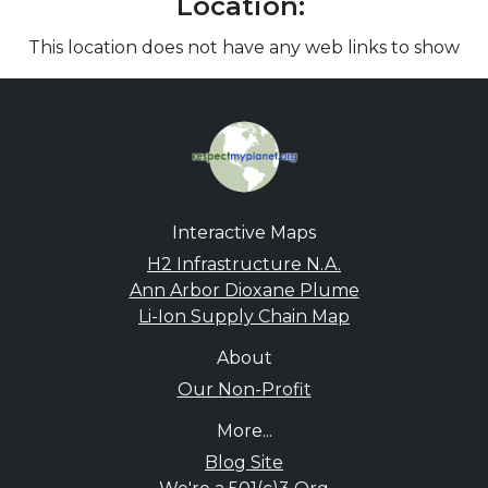
Location:
This location does not have any web links to show
Interactive Maps
H2 Infrastructure N.A.
Ann Arbor Dioxane Plume
Li-Ion Supply Chain Map
About
Our Non-Profit
More...
Blog Site