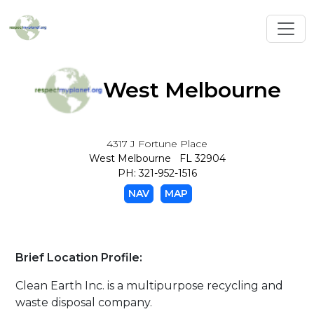
Toggl
West Melbourne
4317 J Fortune Place
West Melbourne FL 32904
PH: 321-952-1516
NAV
MAP
Brief Location Profile:
Clean Earth Inc. is a multipurpose recycling and
waste disposal company.