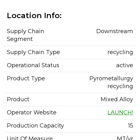
Location Info:
Supply Chain
Downstream
Segment
Supply Chain Type
recycling
Operational Status
active
Product Type
Pyrometallurgy
recycling
Product
Mixed Alloy
Operator Website
LAUNCH!
Production Capacity
15
Unit Of Measure
MT/yr