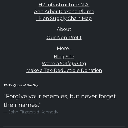
H2 Infrastructure N.A.
Ann Arbor Dioxane Plume
Li-Ion Supply Chain Map
About
Our Non-Profit
More...
Blog Site
We're a 501(c)3 Org
Make a Tax-Deductible Donation
RMP's Quote of the Day:
"Forgive your enemies, but never forget
their names."
John Fitzgerald Kennedy