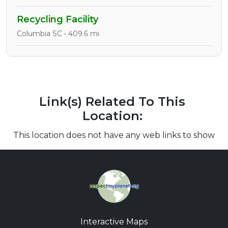
Recycling Facility
Columbia SC • 409.6 mi
Link(s) Related To This
Location:
This location does not have any web links to show
Interactive Maps