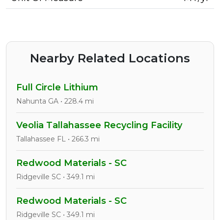
Nearby Related Locations
Full Circle Lithium
Nahunta GA • 228.4 mi
Veolia Tallahassee Recycling Facility
Tallahassee FL • 266.3 mi
Redwood Materials - SC
Ridgeville SC • 349.1 mi
Redwood Materials - SC
Ridgeville SC • 349.1 mi