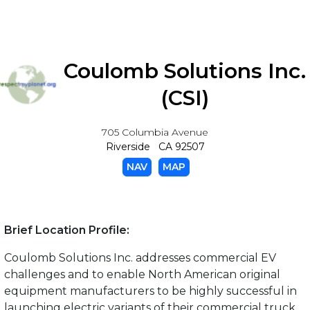
Coulomb Solutions Inc.
(CSI)
705 Columbia Avenue
Riverside CA 92507
NAV
MAP
Brief Location Profile:
Coulomb Solutions Inc. addresses commercial EV
challenges and to enable North American original
equipment manufacturers to be highly successful in
launching electric variants of their commercial truck