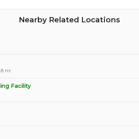
Nearby Related Locations
.8 mi
ng Facility