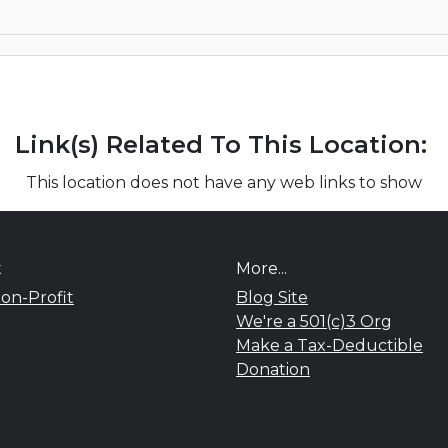
Link(s) Related To This Location:
This location does not have any web links to show
t
More...
on-Profit
Blog Site
We're a 501(c)3 Org
Make a Tax-Deductible
Donation