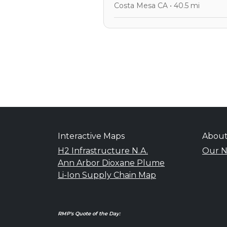
Costa Mesa CA • 40.5 mi
Interactive Maps
Abou
H2 Infrastructure N.A.
Our N
Ann Arbor Dioxane Plume
Li-Ion Supply Chain Map
RMP's Quote of the Day: