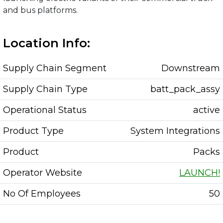
and bus platforms.
Location Info:
Supply Chain Segment
Downstream
Supply Chain Type
batt_pack_assy
Operational Status
active
Product Type
System Integrations
Product
Packs
Operator Website
LAUNCH!
No Of Employees
50