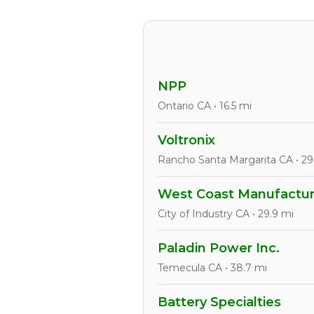
NPP
Ontario CA • 16.5 mi
Voltronix
Rancho Santa Margarita CA • 29
West Coast Manufacturi
City of Industry CA • 29.9 mi
Paladin Power Inc.
Temecula CA • 38.7 mi
Battery Specialties