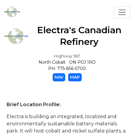
Toggl
Electra's Canadian
Refinery
Highway 567
North Cobalt ON P0J 1RO
PH: 775-856-5700
NAV
MAP
Brief Location Profile:
Electra is building an integrated, localized and
environmentally sustainable battery materials
park. It will host cobalt and nickel sulfate plants, a