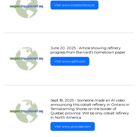
Visit www.investontario.ca
June 20, 2025 - Article showing refinery
progress from Barnard's hometown paper
Visit www.cp24.com
Sept 18, 2025 - Someone made an AI video
announcing this cobalt refinery in Ontario in
Temiskaming Shores on the border of
Quebec province. Will be only cobalt refinery
in North America.
Visit www.youtube.com