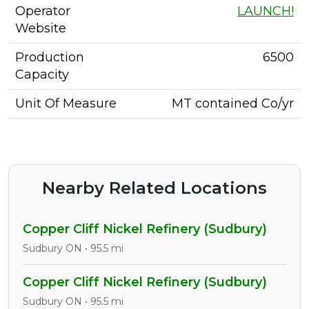
Operator
LAUNCH!
Website
Production
6500
Capacity
Unit Of Measure
MT contained Co/yr
Nearby Related Locations
Copper Cliff Nickel Refinery (Sudbury)
Sudbury ON • 95.5 mi
Copper Cliff Nickel Refinery (Sudbury)
Sudbury ON • 95.5 mi