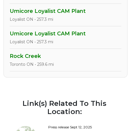
Umicore Loyalist CAM Plant
Loyalist ON • 257.3 mi
Umicore Loyalist CAM Plant
Loyalist ON • 257.3 mi
Rock Creek
Toronto ON • 259.6 mi
Link(s) Related To This
Location:
Press release Sept 12, 2025