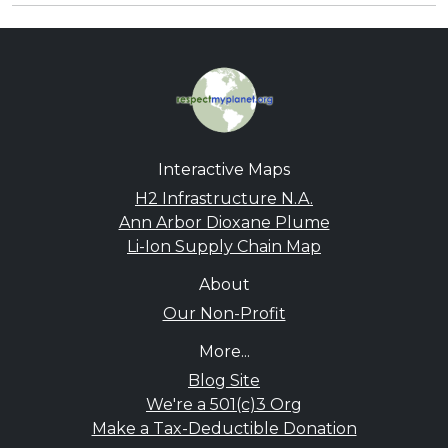
Interactive Maps
H2 Infrastructure N.A.
Ann Arbor Dioxane Plume
Li-Ion Supply Chain Map
About
Our Non-Profit
More...
Blog Site
We're a 501(c)3 Org
Make a Tax-Deductible Donation