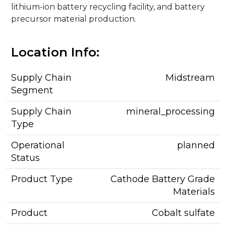
lithium-ion battery recycling facility, and battery
precursor material production.
Location Info:
Supply Chain
Midstream
Segment
Supply Chain
mineral_processing
Type
Operational
planned
Status
Product Type
Cathode Battery Grade
Materials
Product
Cobalt sulfate