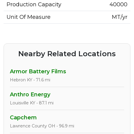
Production Capacity
40000
Unit Of Measure
MT/yr
Nearby Related Locations
Armor Battery Films
Hebron KY • 71.6 mi
Anthro Energy
Louisville KY • 87.1 mi
Capchem
Lawrence County OH • 96.9 mi