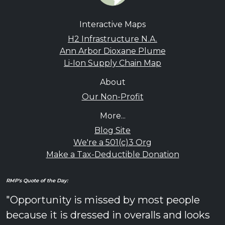
Interactive Maps
H2 Infrastructure N.A.
Ann Arbor Dioxane Plume
Li-Ion Supply Chain Map
About
Our Non-Profit
More...
Blog Site
We're a 501(c)3 Org
Make a Tax-Deductible Donation
RMP's Quote of the Day:
"Opportunity is missed by most people
because it is dressed in overalls and looks