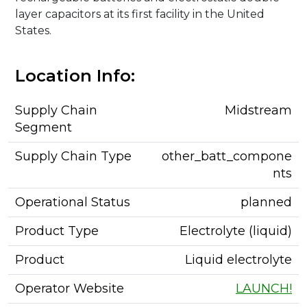
layer capacitors at its first facility in the United
States.
Location Info:
Supply Chain
Midstream
Segment
Supply Chain Type
other_batt_compone
nts
Operational Status
planned
Product Type
Electrolyte (liquid)
Product
Liquid electrolyte
Operator Website
LAUNCH!