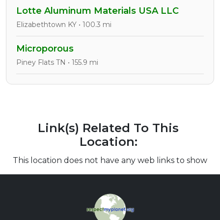
Lotte Aluminum Materials USA LLC
Elizabethtown KY • 100.3 mi
Microporous
Piney Flats TN • 155.9 mi
Link(s) Related To This
Location:
This location does not have any web links to show