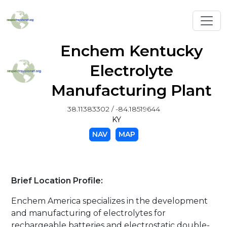
Toggl
Enchem Kentucky
Electrolyte
Manufacturing Plant
38.11383302 / -84.18519644
KY
NAV
MAP
Brief Location Profile:
Enchem America specializes in the development
and manufacturing of electrolytes for
rechargeable batteries and electrostatic double-