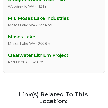
Woodinville WA • 112.1 mi
MIL Moses Lake Industries
Moses Lake WA • 227.4 mi
Moses Lake
Moses Lake WA • 233.8 mi
Clearwater Lithium Project
Red Deer AB • 456 mi
Link(s) Related To This
Location: