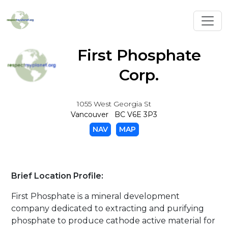
Toggl
First Phosphate
Corp.
1055 West Georgia St
Vancouver BC V6E 3P3
NAV
MAP
Brief Location Profile:
First Phosphate is a mineral development
company dedicated to extracting and purifying
phosphate to produce cathode active material for