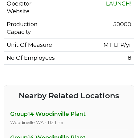
Operator
LAUNCH!
Website
Production
50000
Capacity
Unit Of Measure
MT LFP/yr
No Of Employees
8
Nearby Related Locations
Group14 Woodinville Plant
Woodinville WA • 112.1 mi
Group14 Woodinville Plant