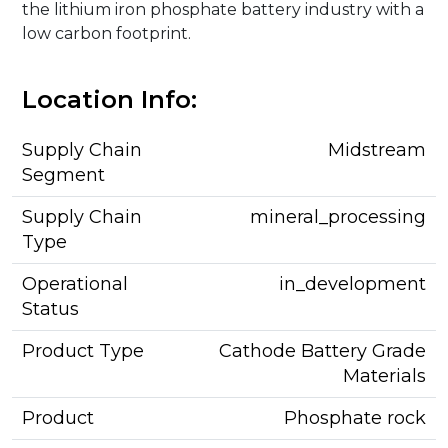
the lithium iron phosphate battery industry with a
low carbon footprint.
Location Info:
Supply Chain
Midstream
Segment
Supply Chain
mineral_processing
Type
Operational
in_development
Status
Product Type
Cathode Battery Grade
Materials
Product
Phosphate rock