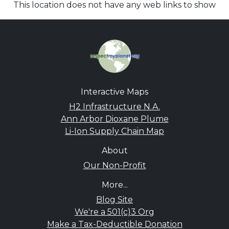
This location does not have any web links to show
Interactive Maps
H2 Infrastructure N.A.
Ann Arbor Dioxane Plume
Li-Ion Supply Chain Map
About
Our Non-Profit
More...
Blog Site
We're a 501(c)3 Org
Make a Tax-Deductible Donation