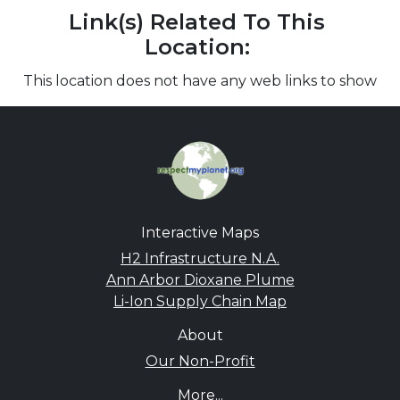
Link(s) Related To This
Location:
This location does not have any web links to show
Interactive Maps
H2 Infrastructure N.A.
Ann Arbor Dioxane Plume
Li-Ion Supply Chain Map
About
Our Non-Profit
More...