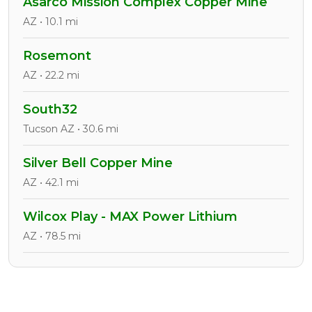
Asarco Mission Complex Copper Mine
AZ • 10.1 mi
Rosemont
AZ • 22.2 mi
South32
Tucson AZ • 30.6 mi
Silver Bell Copper Mine
AZ • 42.1 mi
Wilcox Play - MAX Power Lithium
AZ • 78.5 mi