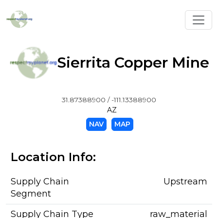
Toggl
Sierrita Copper Mine
31.87388900 / -111.13388900
AZ
NAV
MAP
Location Info:
Supply Chain
Upstream
Segment
Supply Chain Type
raw_material