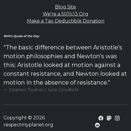
Blog Site
We're a 501(c)3 Org
Make a Tax-Deductible Donation
RMP's Quote of the Day:
"The basic difference between Aristotle’s
motion philosophies and Newton’s was
this: Aristotle looked at motion against a
constant resistance, and Newton looked at
motion in the absence of resistance."
Stephen Toulmin / June Goodfield
Copyright © 2026
respectmyplanet.org