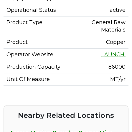
Operational Status
active
Product Type
General Raw
Materials
Product
Copper
Operator Website
LAUNCH!
Production Capacity
86000
Unit Of Measure
MT/yr
Nearby Related Locations