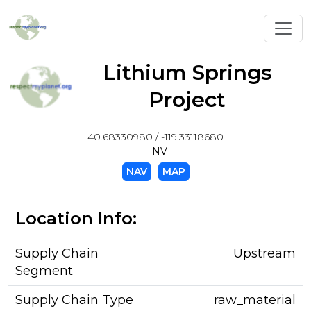
Toggl
Lithium Springs
Project
40.68330980 / -119.33118680
NV
NAV
MAP
Location Info:
Supply Chain
Upstream
Segment
Supply Chain Type
raw_material