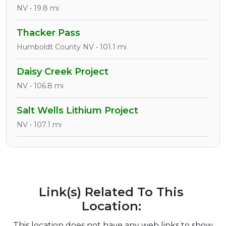
NV • 19.8 mi
Thacker Pass
Humboldt County NV • 101.1 mi
Daisy Creek Project
NV • 106.8 mi
Salt Wells Lithium Project
NV • 107.1 mi
Link(s) Related To This
Location:
This location does not have any web links to show