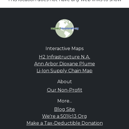
Interactive Maps
H2 Infrastructure N.A.
Ann Arbor Dioxane Plume
Li-Ion Supply Chain Map
About
Our Non-Profit
More...
Blog Site
We're a 501(c)3 Org
Make a Tax-Deductible Donation