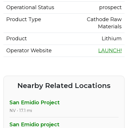
Operational Status
prospect
Product Type
Cathode Raw
Materials
Product
Lithium
Operator Website
LAUNCH!
Nearby Related Locations
San Emidio Project
NV • 17.1 mi
San Emidio project