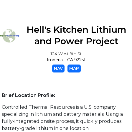
Hell's Kitchen Lithium
and Power Project
124 West 9th St
Imperial CA 92251
NAV
MAP
Brief Location Profile:
Controlled Thermal Resources is a U.S. company
specializing in lithium and battery materials. Using a
fully-integrated onsite process, it quickly produces
battery-grade lithium in one location.