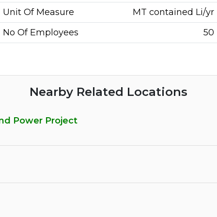
Unit Of Measure
MT contained Li/yr
No Of Employees
50
Nearby Related Locations
and Power Project