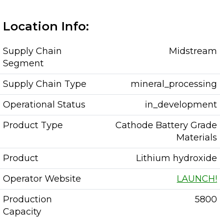
Location Info:
Supply Chain
Midstream
Segment
Supply Chain Type
mineral_processing
Operational Status
in_development
Product Type
Cathode Battery Grade
Materials
Product
Lithium hydroxide
Operator Website
LAUNCH!
Production
5800
Capacity