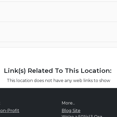
Link(s) Related To This Location:
This location does not have any web links to show
t
More...
on-Profit
Blog Site
We're a 501(c)3 Org