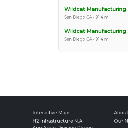
Wildcat Manufacturing
San Diego CA • 91.4 mi
Wildcat Manufacturing
San Diego CA • 91.4 mi
Interactive Maps
Abou
H2 Infrastructure N.A.
Our N
Ann Arbor Dioxane Plume