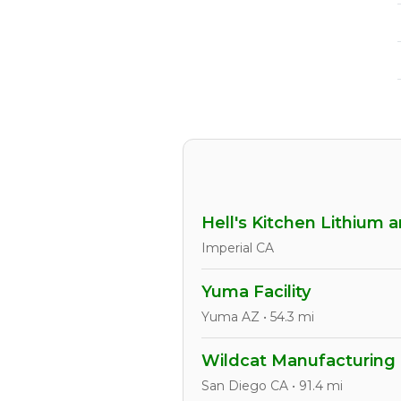
Hell's Kitchen Lithium 
Imperial CA
Yuma Facility
Yuma AZ • 54.3 mi
Wildcat Manufacturing
San Diego CA • 91.4 mi