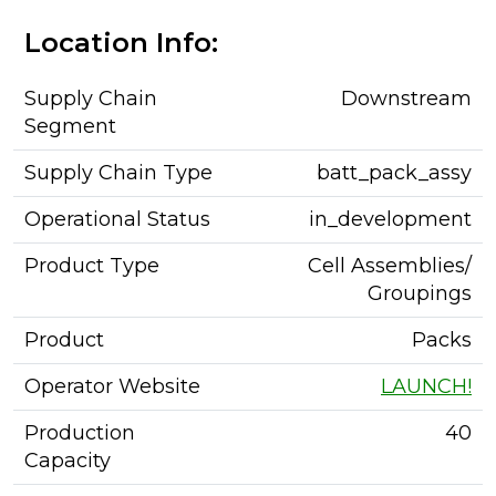
Location Info:
Supply Chain
Downstream
Segment
Supply Chain Type
batt_pack_assy
Operational Status
in_development
Product Type
Cell Assemblies/
Groupings
Product
Packs
Operator Website
LAUNCH!
Production
40
Capacity