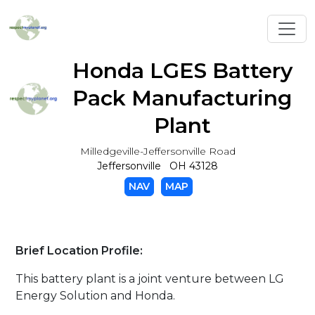
Toggl
Honda LGES Battery
Pack Manufacturing
Plant
Milledgeville-Jeffersonville Road
Jeffersonville OH 43128
NAV
MAP
Brief Location Profile:
This battery plant is a joint venture between LG
Energy Solution and Honda.