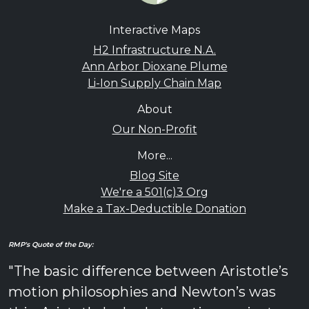
Interactive Maps
H2 Infrastructure N.A.
Ann Arbor Dioxane Plume
Li-Ion Supply Chain Map
About
Our Non-Profit
More...
Blog Site
We're a 501(c)3 Org
Make a Tax-Deductible Donation
RMP's Quote of the Day:
"The basic difference between Aristotle’s
motion philosophies and Newton’s was