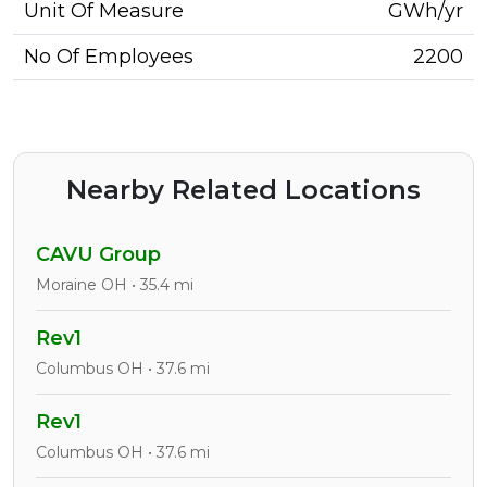
Unit Of Measure
GWh/yr
No Of Employees
2200
Nearby Related Locations
CAVU Group
Moraine OH • 35.4 mi
Rev1
Columbus OH • 37.6 mi
Rev1
Columbus OH • 37.6 mi