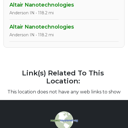
Altair Nanotechnologies
Anderson IN • 118.2 mi
Altair Nanotechnologies
Anderson IN • 118.2 mi
Link(s) Related To This
Location:
This location does not have any web links to show