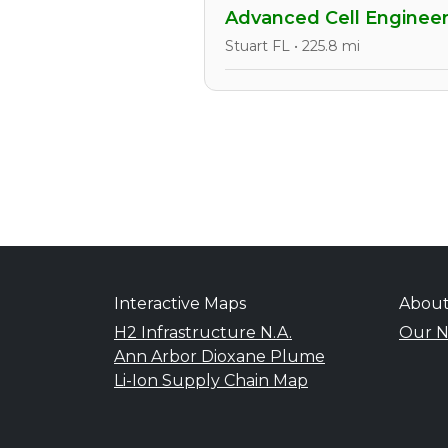
Advanced Cell Engineer
Stuart FL • 225.8 mi
Interactive Maps
Abou
H2 Infrastructure N.A.
Our N
Ann Arbor Dioxane Plume
Li-Ion Supply Chain Map