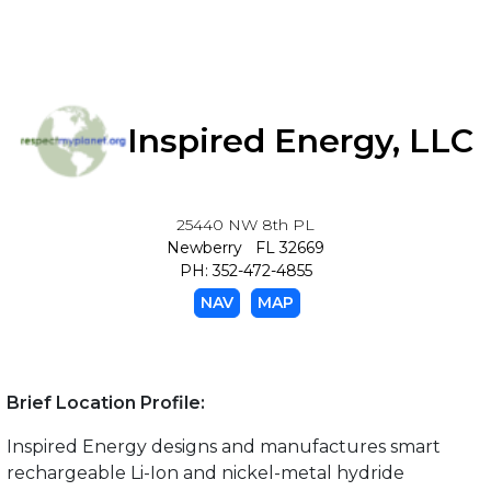
Inspired Energy, LLC
25440 NW 8th PL
Newberry FL 32669
PH: 352-472-4855
NAV
MAP
Brief Location Profile:
Inspired Energy designs and manufactures smart
rechargeable Li-Ion and nickel-metal hydride