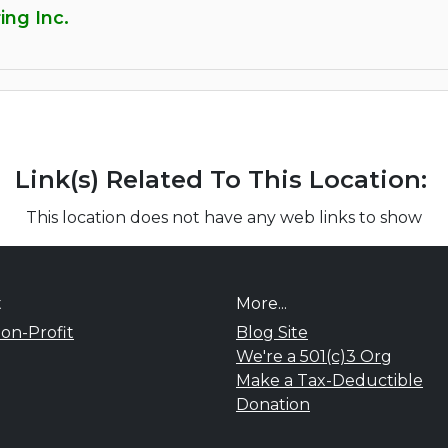
ing Inc.
Link(s) Related To This Location:
This location does not have any web links to show
t
More...
on-Profit
Blog Site
We're a 501(c)3 Org
Make a Tax-Deductible
Donation