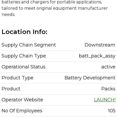
batteries and chargers for portable applications,
tailored to meet original equipment manufacturer
needs.
Location Info:
Supply Chain Segment
Downstream
Supply Chain Type
batt_pack_assy
Operational Status
active
Product Type
Battery Development
Product
Packs
Operator Website
LAUNCH!
No Of Employees
105