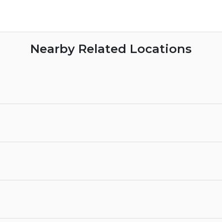
Nearby Related Locations