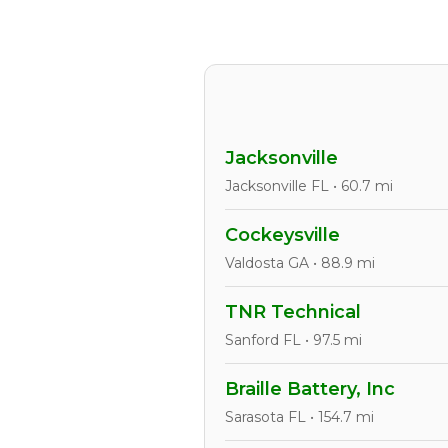
Jacksonville
Jacksonville FL • 60.7 mi
Cockeysville
Valdosta GA • 88.9 mi
TNR Technical
Sanford FL • 97.5 mi
Braille Battery, Inc
Sarasota FL • 154.7 mi