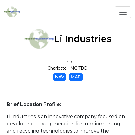
Toggl
Li Industries
TBD
Charlotte NC TBD
NAV
MAP
Brief Location Profile:
Li Industries is an innovative company focused on
developing next-generation lithium-ion sorting
and recycling technologies to improve the