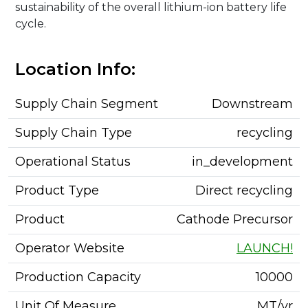
sustainability of the overall lithium-ion battery life
cycle.
Location Info:
Supply Chain Segment
Downstream
Supply Chain Type
recycling
Operational Status
in_development
Product Type
Direct recycling
Product
Cathode Precursor
Operator Website
LAUNCH!
Production Capacity
10000
Unit Of Measure
MT/yr