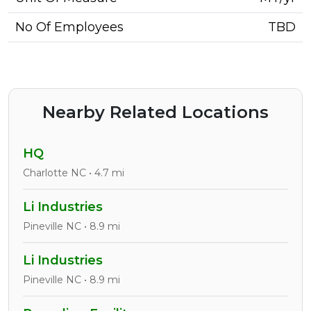
No Of Employees
TBD
Nearby Related Locations
HQ
Charlotte NC • 4.7 mi
Li Industries
Pineville NC • 8.9 mi
Li Industries
Pineville NC • 8.9 mi