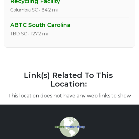
Recycling Facility
Columbia SC • 84.2 mi
ABTC South Carolina
TBD SC • 127.2 mi
Link(s) Related To This
Location:
This location does not have any web links to show