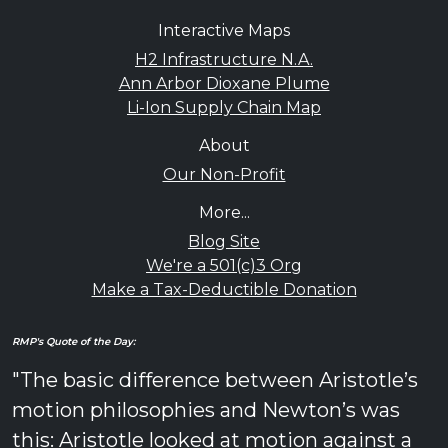
Interactive Maps
H2 Infrastructure N.A.
Ann Arbor Dioxane Plume
Li-Ion Supply Chain Map
About
Our Non-Profit
More...
Blog Site
We're a 501(c)3 Org
Make a Tax-Deductible Donation
RMP's Quote of the Day:
"The basic difference between Aristotle’s
motion philosophies and Newton’s was
this: Aristotle looked at motion against a