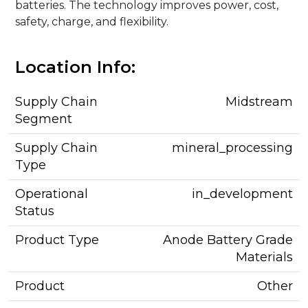
batteries. The technology improves power, cost,
safety, charge, and flexibility.
Location Info:
Supply Chain
Midstream
Segment
Supply Chain
mineral_processing
Type
Operational
in_development
Status
Product Type
Anode Battery Grade
Materials
Product
Other