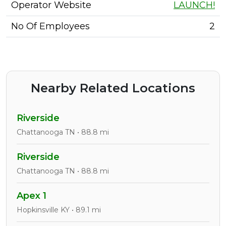
Operator Website
LAUNCH!
No Of Employees
2
Nearby Related Locations
Riverside
Chattanooga TN • 88.8 mi
Riverside
Chattanooga TN • 88.8 mi
Apex 1
Hopkinsville KY • 89.1 mi