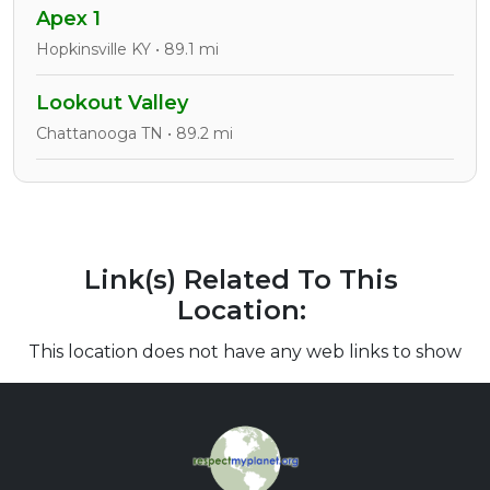
Apex 1
Hopkinsville KY • 89.1 mi
Lookout Valley
Chattanooga TN • 89.2 mi
Link(s) Related To This
Location:
This location does not have any web links to show