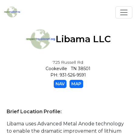
Toggl
Libama LLC
725 Russell Rd
Cookeville TN 38501
PH: 931-526-9591
NAV
MAP
Brief Location Profile:
Libama uses Advanced Metal Anode technology
to enable the dramatic improvement of lithium