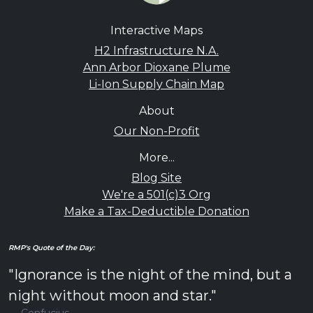
Interactive Maps
H2 Infrastructure N.A.
Ann Arbor Dioxane Plume
Li-Ion Supply Chain Map
About
Our Non-Profit
More...
Blog Site
We're a 501(c)3 Org
Make a Tax-Deductible Donation
RMP's Quote of the Day:
"Ignorance is the night of the mind, but a
night without moon and star."