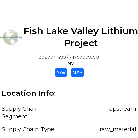
Fish Lake Valley Lithiu
Project
37.87041490 / -117.97009990
NV
NAV
MAP
Location Info:
Supply Chain
Upstream
Segment
Supply Chain Type
raw_material