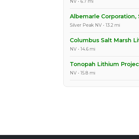
NV • 6.7 mi
Albemarle Corporation, 
Silver Peak NV • 13.2 mi
Columbus Salt Marsh Li
NV • 14.6 mi
Tonopah Lithium Projec
NV • 15.8 mi