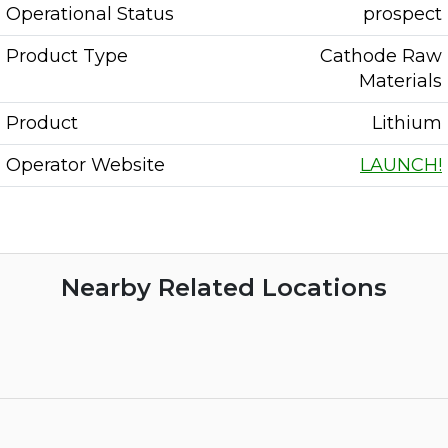
Operational Status
prospect
Product Type
Cathode Raw
Materials
Product
Lithium
Operator Website
LAUNCH!
Nearby Related Locations