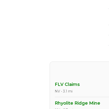
FLV Claims
NV • 3.1 mi
Rhyolite Ridge Mine