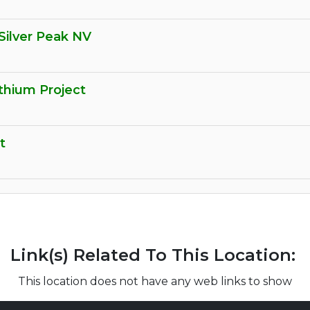
Silver Peak NV
thium Project
t
Link(s) Related To This Location:
This location does not have any web links to show