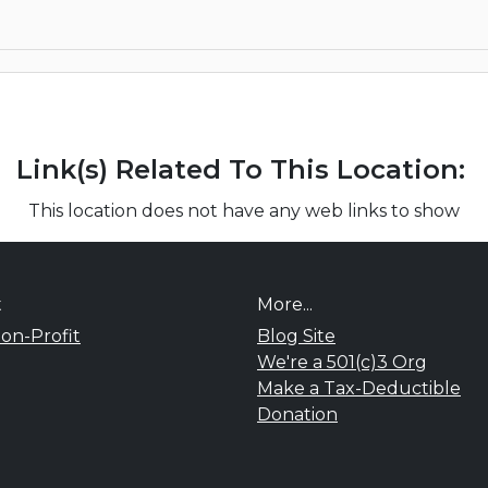
Link(s) Related To This Location:
This location does not have any web links to show
t
More...
on-Profit
Blog Site
We're a 501(c)3 Org
Make a Tax-Deductible
Donation