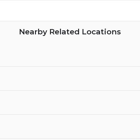
Nearby Related Locations