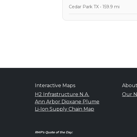
Cedar Park TX • 159.9 mi
Interactive Maps
Abou
H2 Infrastructure N.A.
Our N
Ann Arbor Dioxane Plume
Li-Ion Supply Chain Map
RMP's Quote of the Day: