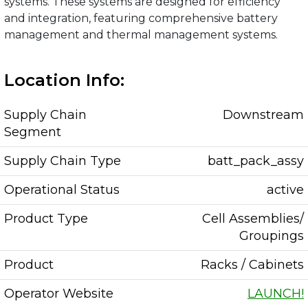
systems. These systems are designed for efficiency
and integration, featuring comprehensive battery
management and thermal management systems.
Location Info:
Supply Chain
Downstream
Segment
Supply Chain Type
batt_pack_assy
Operational Status
active
Product Type
Cell Assemblies/
Groupings
Product
Racks / Cabinets
Operator Website
LAUNCH!