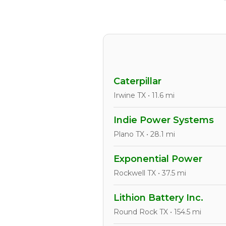
Caterpillar
Irwine TX • 11.6 mi
Indie Power Systems
Plano TX • 28.1 mi
Exponential Power
Rockwell TX • 37.5 mi
Lithion Battery Inc.
Round Rock TX • 154.5 mi