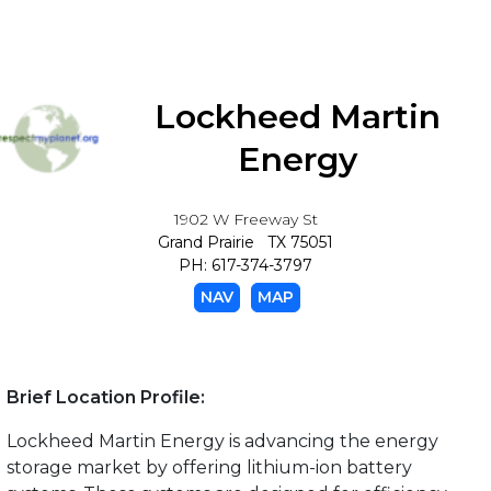
Lockheed Martin
Energy
1902 W Freeway St
Grand Prairie TX 75051
PH: 617-374-3797
NAV
MAP
Brief Location Profile:
Lockheed Martin Energy is advancing the energy
storage market by offering lithium-ion battery