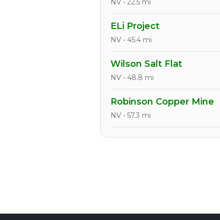
NV • 22.5 mi
ELi Project
NV • 45.4 mi
Wilson Salt Flat
NV • 48.8 mi
Robinson Copper Mine
NV • 57.3 mi