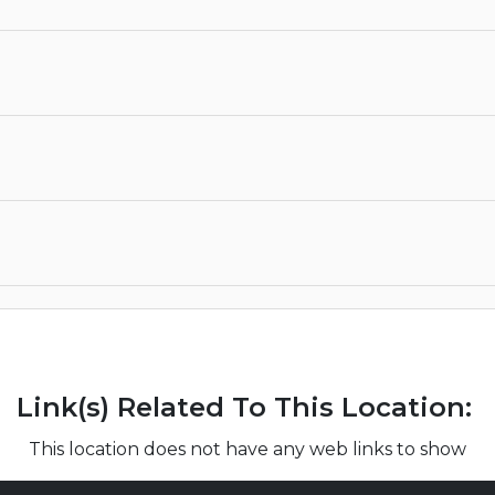
Link(s) Related To This Location:
This location does not have any web links to show