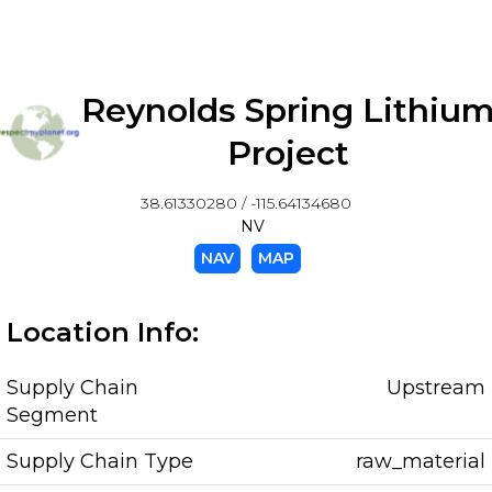
Reynolds Spring Lithiu
Project
38.61330280 / -115.64134680
NV
NAV
MAP
Location Info:
Supply Chain
Upstream
Segment
Supply Chain Type
raw_material