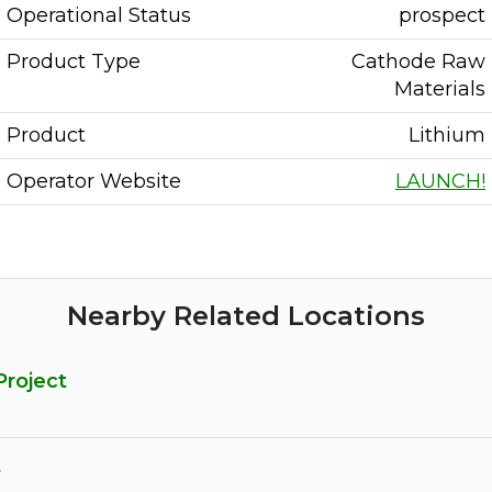
Operational Status
prospect
Product Type
Cathode Raw
Materials
Product
Lithium
Operator Website
LAUNCH!
Nearby Related Locations
Project
t