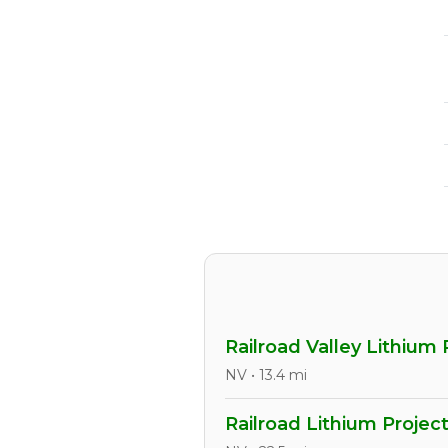
Railroad Valley Lithium 
NV • 13.4 mi
Railroad Lithium Projec