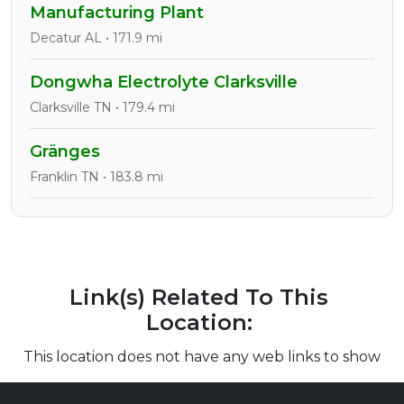
Manufacturing Plant
Decatur AL • 171.9 mi
Dongwha Electrolyte Clarksville
Clarksville TN • 179.4 mi
Gränges
Franklin TN • 183.8 mi
Link(s) Related To This
Location:
This location does not have any web links to show