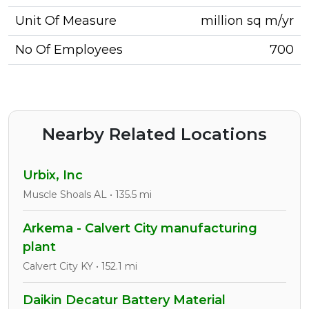
Unit Of Measure
million sq m/yr
No Of Employees
700
Nearby Related Locations
Urbix, Inc
Muscle Shoals AL • 135.5 mi
Arkema - Calvert City manufacturing
plant
Calvert City KY • 152.1 mi
Daikin Decatur Battery Material