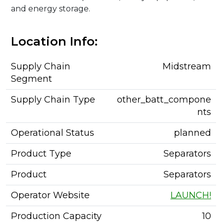
and energy storage.
Location Info:
Supply Chain
Midstream
Segment
Supply Chain Type
other_batt_compone
nts
Operational Status
planned
Product Type
Separators
Product
Separators
Operator Website
LAUNCH!
Production Capacity
10