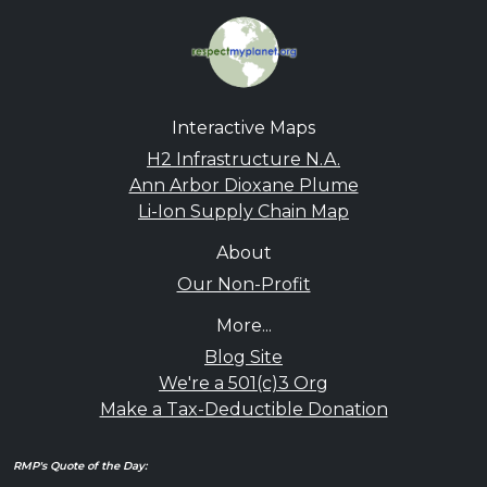
Interactive Maps
H2 Infrastructure N.A.
Ann Arbor Dioxane Plume
Li-Ion Supply Chain Map
About
Our Non-Profit
More...
Blog Site
We're a 501(c)3 Org
Make a Tax-Deductible Donation
RMP's Quote of the Day: