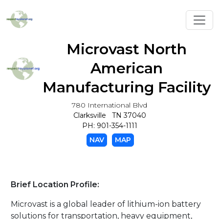
Toggl
Microvast North
American
Manufacturing Facility
780 International Blvd
Clarksville TN 37040
PH: 901-354-1111
NAV
MAP
Brief Location Profile:
Microvast is a global leader of lithium-ion battery
solutions for transportation, heavy equipment,