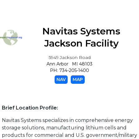
Navitas Systems
Jackson Facility
5949 Jackson Road
Ann Arbor MI 48103
PH: 734-205-1400
NAV
MAP
Brief Location Profile:
Navitas Systems specializes in comprehensive energy
storage solutions, manufacturing lithium cells and
products for commercial and U.S. government/military