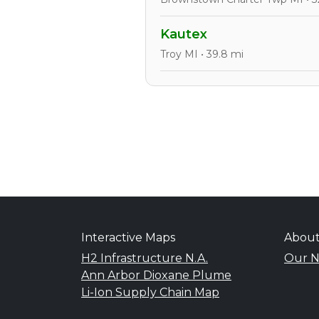
Kautex
Troy MI • 39.8 mi
Interactive Maps
Abou
H2 Infrastructure N.A.
Our N
Ann Arbor Dioxane Plume
Li-Ion Supply Chain Map