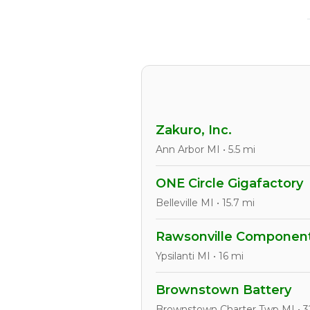
Zakuro, Inc.
Ann Arbor MI • 5.5 mi
ONE Circle Gigafactory
Belleville MI • 15.7 mi
Rawsonville Component
Ypsilanti MI • 16 mi
Brownstown Battery
Brownstown Charter Twp MI • 3