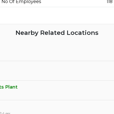
No Of Employees
118
Nearby Related Locations
s Plant
2.4 mi