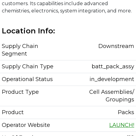
customers. Its capabilities include advanced
chemistries, electronics, system integration, and more.
Location Info:
Supply Chain
Downstream
Segment
Supply Chain Type
batt_pack_assy
Operational Status
in_development
Product Type
Cell Assemblies/
Groupings
Product
Packs
Operator Website
LAUNCH!