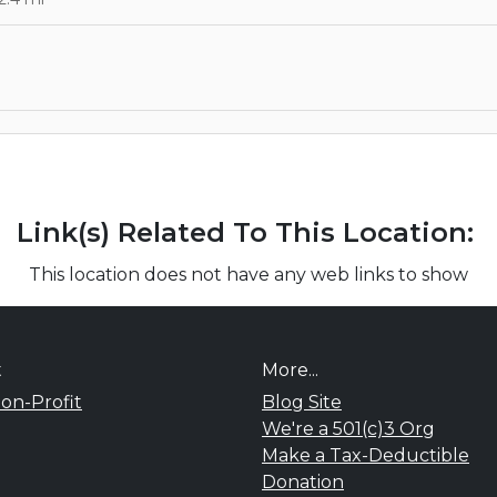
Link(s) Related To This Location:
This location does not have any web links to show
t
More...
on-Profit
Blog Site
We're a 501(c)3 Org
Make a Tax-Deductible
Donation