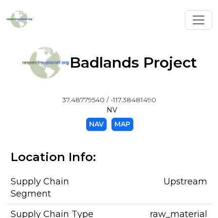
Toggl
Badlands Project
37.48779540 / -117.38481490
NV
NAV
MAP
Location Info:
Supply Chain
Upstream
Segment
Supply Chain Type
raw_material