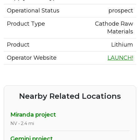
Operational Status
prospect
Product Type
Cathode Raw
Materials
Product
Lithium
Operator Website
LAUNCH!
Nearby Related Locations
Miranda project
NV • 2.4 mi
Gemini project