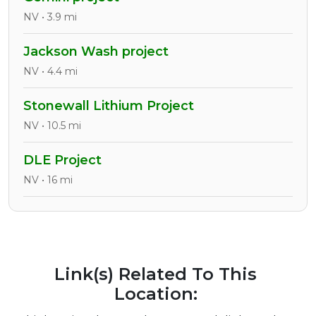
NV • 3.9 mi
Jackson Wash project
NV • 4.4 mi
Stonewall Lithium Project
NV • 10.5 mi
DLE Project
NV • 16 mi
Link(s) Related To This
Location: