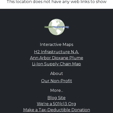
This location does not have any web links to show
Interactive Maps
H2 Infrastructure N.A.
Ann Arbor Dioxane Plume
Li-Ion Supply Chain Map
About
Our Non-Profit
More...
Blog Site
We're a 501(c)3 Org
Make a Tax-Deductible Donation