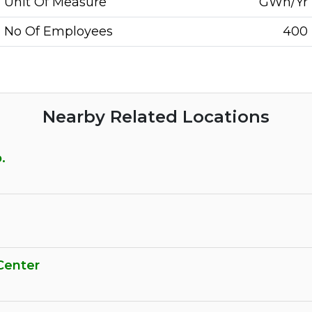
Unit Of Measure
GWh/Yr
No Of Employees
400
Nearby Related Locations
.
Center