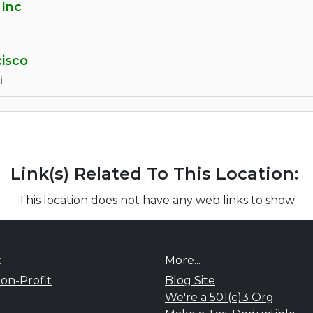
 Inc
cisco
i
Link(s) Related To This Location:
This location does not have any web links to show
t
More...
on-Profit
Blog Site
We're a 501(c)3 Org