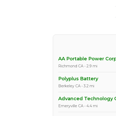
AA Portable Power Corp
Richmond CA • 2.9 mi
Polyplus Battery
Berkeley CA • 3.2 mi
Advanced Technology 
Emeryville CA • 4.4 mi