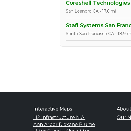
Coreshell Technologies
San Leandro CA • 17.6 mi
Stafl Systems San Fran
South San Francisco CA • 18.9 m
Interactive Maps
Abou
H2 Infrastructure N.A.
Our N
Ann Arbor Dioxane Plume