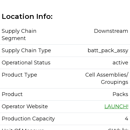
Location Info:
Supply Chain
Downstream
Segment
Supply Chain Type
batt_pack_assy
Operational Status
active
Product Type
Cell Assemblies/
Groupings
Product
Packs
Operator Website
LAUNCH!
Production Capacity
4