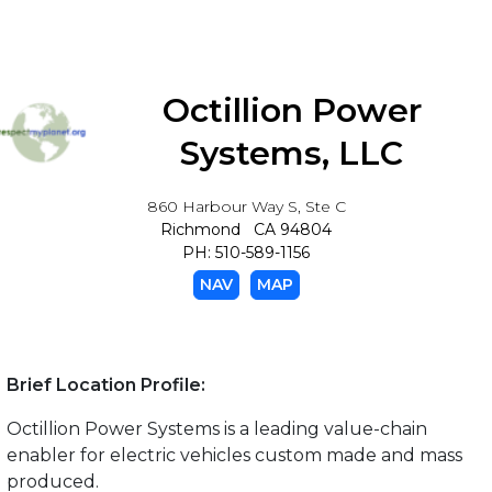
Octillion Power
Systems, LLC
860 Harbour Way S, Ste C
Richmond CA 94804
PH: 510-589-1156
NAV
MAP
Brief Location Profile:
Octillion Power Systems is a leading value-chain
enabler for electric vehicles custom made and mass
produced.