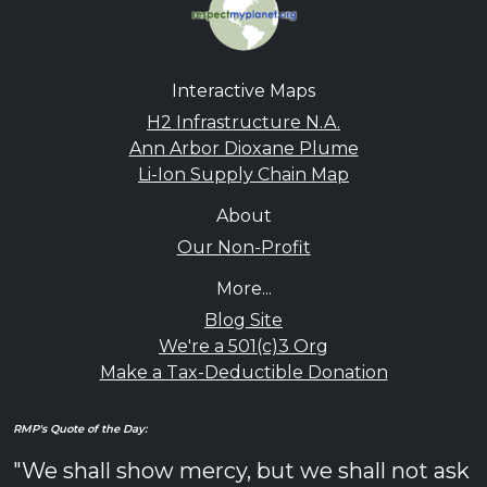
Interactive Maps
H2 Infrastructure N.A.
Ann Arbor Dioxane Plume
Li-Ion Supply Chain Map
About
Our Non-Profit
More...
Blog Site
We're a 501(c)3 Org
Make a Tax-Deductible Donation
RMP's Quote of the Day:
"We shall show mercy, but we shall not ask