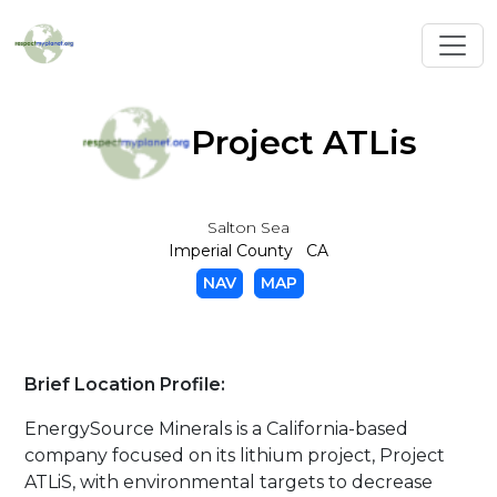
Toggl
Project ATLis
Salton Sea
Imperial County CA
NAV
MAP
Brief Location Profile:
EnergySource Minerals is a California-based
company focused on its lithium project, Project
ATLiS, with environmental targets to decrease