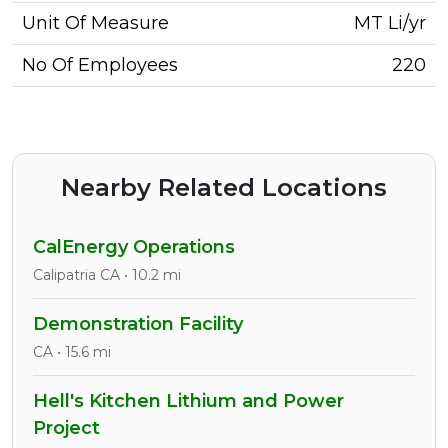
Unit Of Measure
MT Li/yr
No Of Employees
220
Nearby Related Locations
CalEnergy Operations
Calipatria CA • 10.2 mi
Demonstration Facility
CA • 15.6 mi
Hell's Kitchen Lithium and Power
Project