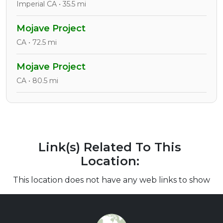
Imperial CA • 35.5 mi
Mojave Project
CA • 72.5 mi
Mojave Project
CA • 80.5 mi
Link(s) Related To This
Location:
This location does not have any web links to show