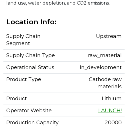
land use, water depletion, and CO2 emissions.
Location Info:
Supply Chain
Upstream
Segment
Supply Chain Type
raw_material
Operational Status
in_development
Product Type
Cathode raw
materials
Product
Lithium
Operator Website
LAUNCH!
Production Capacity
20000